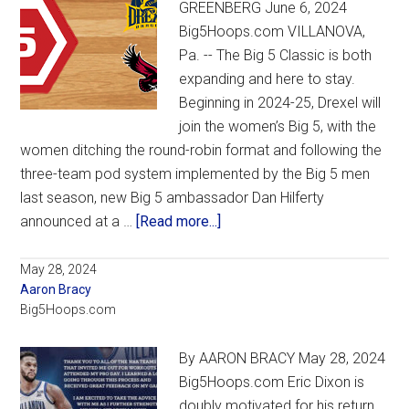
GREENBERG June 6, 2024
to
Big5Hoops.com VILLANOVA,
Villanova
Pa. -- The Big 5 Classic is both
expanding and here to stay.
Beginning in 2024-25, Drexel will
join the women’s Big 5, with the
women ditching the round-robin format and following the
three-team pod system implemented by the Big 5 men
last season, new Big 5 ambassador Dan Hilferty
about
announced at a …
[Read more...]
New
Big
May 28, 2024
Aaron Bracy
5
Big5Hoops.com
ambassador
Hilferty
By AARON BRACY May 28, 2024
announces
Big5Hoops.com Eric Dixon is
shift
doubly motivated for his return