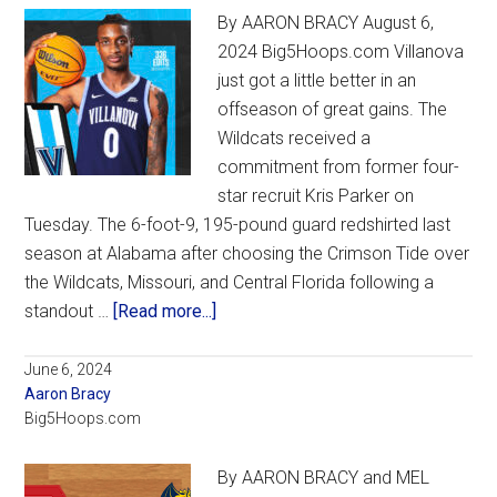
By AARON BRACY August 6,
Osborn
2024 Big5Hoops.com Villanova
brighte
just got a little better in an
others
offseason of great gains. The
with
Wildcats received a
humor,
commitment from former four-
fun
star recruit Kris Parker on
Tuesday. The 6-foot-9, 195-pound guard redshirted last
season at Alabama after choosing the Crimson Tide over
the Wildcats, Missouri, and Central Florida following a
about
standout …
[Read more...]
Former
four-
June 6, 2024
Aaron Bracy
star
Big5Hoops.com
recruit
Parker
By AARON BRACY and MEL
commits