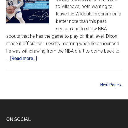
of
to Villanova, both wanting to
women
leave the Wildcats program on a
to
better note than this past
Classic
season and to show NBA
format,
scouts that he has the game to play on that level. Dixon
deal
made it official on Tuesday morning when he announced
for
he was withdrawing from the NBA draft to come back to
men
about
…
[Read more...]
at
Motivated
WFC
Dixon
withdraws
Next Page »
from
NBA
draft
and
returns
Footer
ON SOCIAL
to