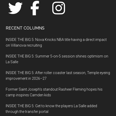
Villanova
RECENT COLUMNS
INSIDE THE BIG 5: Nova Knicks NBA title having a direct impact
on Villanova recruiting
INSIDE THE BIG 5: Summer 5-on-5 session shines optimism on
La Salle
INSIDE THE BIG 5: After roller coaster last season, Temple eyeing
improvement in 2026–27
Former Saint Joseph’s standout Rasheer Fleming hopes his
camp inspires Camden kids
INSIDE THE BIG 5: Get to know the players La Salle added
through the transfer portal