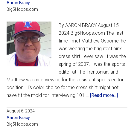
Aaron Bracy
restocked
Big5Hoops.com
roster
and
By AARON BRACY August 15,
new
2024 Big5Hoops.com The first
arena,
time I met Matthew Osborne, he
excitement
was wearing the brightest pink
abounds
dress shirt I ever saw. It was the
for
spring of 2007. I was the sports
Dunphy,
editor at The Trentonian, and
La
Matthew was interviewing for the assistant sports editor
Salle
position. His color choice for the dress shirt might not
about
have fit the mold for Interviewing 101 …
[Read more...]
In
Rememb
August 6, 2024
Aaron Bracy
My
Big5Hoops.com
friend
Matthe