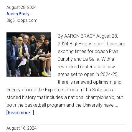
August 28, 2024
Aaron Bracy
Big5Hoops.com
By AARON BRACY August 28,
2024 Big5Hoops.com These are
exciting times for coach Fran
Dunphy and La Salle. With a
restocked roster and a new
arena set to open in 2024-25,
there is renewed optimism and
energy around the Explorers program. La Salle has a
storied history that includes a national championship, but
both the basketball program and the University have …
about
[Read more...]
With
a
August 16, 2024