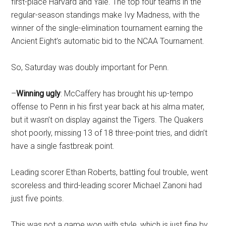
first-place Harvard and Yale. The top four teams in the
regular-season standings make Ivy Madness, with the
winner of the single-elimination tournament earning the
Ancient Eight’s automatic bid to the NCAA Tournament.
So, Saturday was doubly important for Penn.
–
Winning ugly
: McCaffery has brought his up-tempo
offense to Penn in his first year back at his alma mater,
but it wasn’t on display against the Tigers. The Quakers
shot poorly, missing 13 of 18 three-point tries, and didn’t
have a single fastbreak point.
Leading scorer Ethan Roberts, battling foul trouble, went
scoreless and third-leading scorer Michael Zanoni had
just five points.
This was not a game won with style, which is just fine by