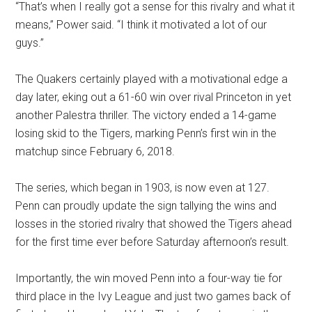
“That’s when I really got a sense for this rivalry and what it
means,” Power said. “I think it motivated a lot of our
guys.”
The Quakers certainly played with a motivational edge a
day later, eking out a 61-60 win over rival Princeton in yet
another Palestra thriller. The victory ended a 14-game
losing skid to the Tigers, marking Penn’s first win in the
matchup since February 6, 2018.
The series, which began in 1903, is now even at 127.
Penn can proudly update the sign tallying the wins and
losses in the storied rivalry that showed the Tigers ahead
for the first time ever before Saturday afternoon’s result.
Importantly, the win moved Penn into a four-way tie for
third place in the Ivy League and just two games back of