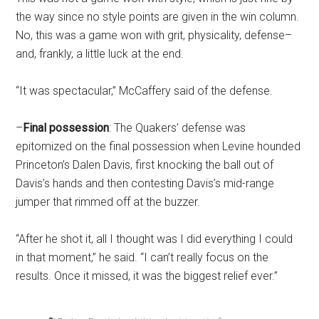
the way since no style points are given in the win column.
No, this was a game won with grit, physicality, defense–
and, frankly, a little luck at the end.
“It was spectacular,” McCaffery said of the defense.
–
Final possession
: The Quakers’ defense was
epitomized on the final possession when Levine hounded
Princeton’s Dalen Davis, first knocking the ball out of
Davis’s hands and then contesting Davis’s mid-range
jumper that rimmed off at the buzzer.
“After he shot it, all I thought was I did everything I could
in that moment,” he said. “I can’t really focus on the
results. Once it missed, it was the biggest relief ever.”