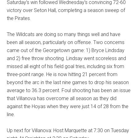
Saturday’s win followed Wednesday’s convincing 72-60
victory over Seton Hall, completing a season sweep of
the Pirates.
The Wildcats are doing so many things well and have
been all season, particularly on offense. Two concerns
came out of the Georgetown game: 1) Bryce Lindsday
and 2) free throw shooting. Lindsay went scoreless and
missed all eight of his field goal tries, including six from
three-point range. He is now hitting 21 percent from
beyond the arc in the last nine games to drop his season
average to 36.3 percent. Foul shooting has been an issue
that Villanova has overcome all season as they did
against the Hoyas when they were just 14 of 28 from the
line.
Up next for Villanova: Host Marquette at 7:30 on Tuesday