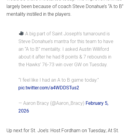
largely been because of coach Steve Donahue’s “A to B”
mentality instilled in the players.
A big part of Saint Joseph’s turnaround is
Steve Donahue’s mantra for this team to have
an “A to B” mentality. I asked Austin Williford
about it after he had 8 points & 7 rebounds in
the Hawks’ 76-73 win over GW on Tuesday.
“I feel like I had an A to B game today.”
pic.twitter.com/a4WDDSTus2
— Aaron Bracy (@Aaron_Bracy)
February 5,
2026
Up next for St. Joe’s: Host Fordham on Tuesday; At St.