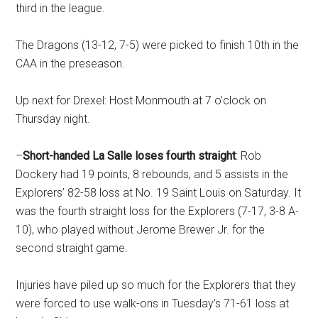
third in the league.
The Dragons (13-12, 7-5) were picked to finish 10th in the
CAA in the preseason.
Up next for Drexel: Host Monmouth at 7 o’clock on
Thursday night.
–
Short-handed La Salle loses fourth straight
: Rob
Dockery had 19 points, 8 rebounds, and 5 assists in the
Explorers’ 82-58 loss at No. 19 Saint Louis on Saturday. It
was the fourth straight loss for the Explorers (7-17, 3-8 A-
10), who played without Jerome Brewer Jr. for the
second straight game.
Injuries have piled up so much for the Explorers that they
were forced to use walk-ons in Tuesday’s 71-61 loss at