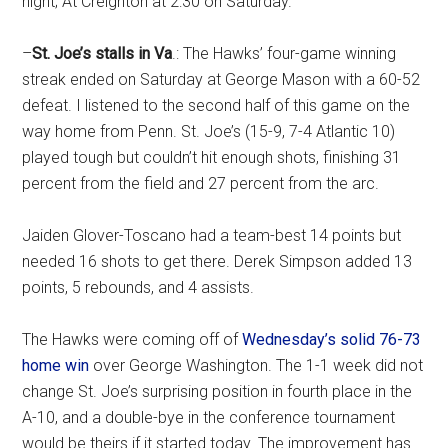
night; At Creighton at 2:30 on Saturday.
–
St. Joe’s stalls in Va
.: The Hawks’ four-game winning
streak ended on Saturday at George Mason with a 60-52
defeat. I listened to the second half of this game on the
way home from Penn. St. Joe’s (15-9, 7-4 Atlantic 10)
played tough but couldn’t hit enough shots, finishing 31
percent from the field and 27 percent from the arc.
Jaiden Glover-Toscano had a team-best 14 points but
needed 16 shots to get there. Derek Simpson added 13
points, 5 rebounds, and 4 assists.
The Hawks were coming off of
Wednesday’s solid 76-73
home win
over George Washington. The 1-1 week did not
change St. Joe’s surprising position in fourth place in the
A-10, and a double-bye in the conference tournament
would be theirs if it started today. The improvement has