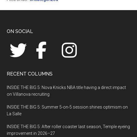
Footer
ON SOCIAL
RECENT COLUMNS
INSIDE THE BIG 5: Nova Knicks NBA title having a direct impact
on Villanova recruiting
INSIDE THE BIG 5: Summer 5-on-5 session shines optimism on
La Salle
INSIDE THE BIG 5: After roller coaster last season, Temple eyeing
improvement in 2026–27