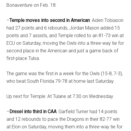
Bonaventure on Feb. 18.
–
Temple moves into second in American
: Aiden Tobiason
had 27 points and 6 rebounds, Jordan Mason added 15
points and 7 assists, and Temple rolled to an 81-73 win at
ECU on Saturday, moving the Owls into a three-way tie for
second place in the American and just a game back of
first-place Tulsa.
The game was the first in a week for the Owls (15-8, 7-3),
who beat South Florida 79-78 at home last Saturday.
Up next for Temple: At Tulane at 7:30 on Wednesday.
–
Drexel into third in CAA
: Garfield Turner had 14 points
and 12 rebounds to pace the Dragons in their 82-77 win
at Elon on Saturday, moving them into a three-way tie for