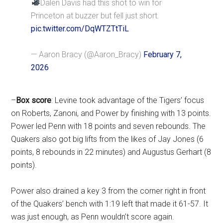
Dalen Davis had this shot to win for
Princeton at buzzer but fell just short.
pic.twitter.com/DqWTZTtTiL
— Aaron Bracy (@Aaron_Bracy)
February 7,
2026
–
Box score
: Levine took advantage of the Tigers’ focus
on Roberts, Zanoni, and Power by finishing with 13 points.
Power led Penn with 18 points and seven rebounds. The
Quakers also got big lifts from the likes of Jay Jones (6
points, 8 rebounds in 22 minutes) and Augustus Gerhart (8
points).
Power also drained a key 3 from the corner right in front
of the Quakers’ bench with 1:19 left that made it 61-57. It
was just enough, as Penn wouldn’t score again.