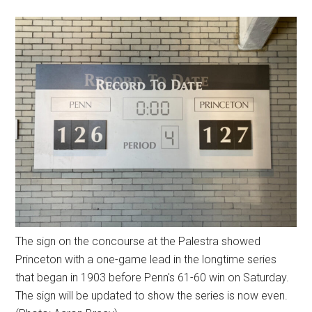
The sign on the concourse at the Palestra showed
Princeton with a one-game lead in the longtime series
that began in 1903 before Penn's 61-60 win on Saturday.
The sign will be updated to show the series is now even.