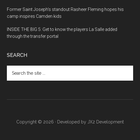
Former Saint Joseph’s standout Rasheer Fleming hopes his
camp inspires Camden kids
INSIDE THE BIG 5: Get to know the players La Salle added
through the transfer portal
SEARCH
Search
the
site
...
Copyright © 2026 · Developed by
JX2 Development