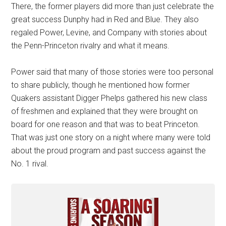
There, the former players did more than just celebrate the
great success Dunphy had in Red and Blue. They also
regaled Power, Levine, and Company with stories about
the Penn-Princeton rivalry and what it means.
Power said that many of those stories were too personal
to share publicly, though he mentioned how former
Quakers assistant Digger Phelps gathered his new class
of freshmen and explained that they were brought on
board for one reason and that was to beat Princeton.
That was just one story on a night where many were told
about the proud program and past success against the
No. 1 rival.