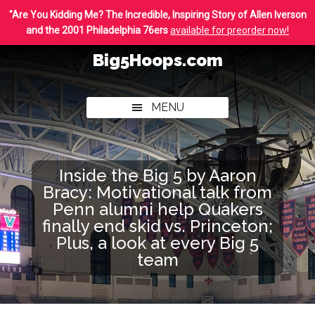
Skip
Skip
"Are You Kidding Me? The Incredible, Inspiring Story of Allen Iverson
to
to
and the 2001 Philadelphia 76ers
available for preorder now!
main
footer
Big5Hoops.com
content
Covering
Philly
MENU
College
Basketball
Inside the Big 5 by Aaron
Bracy: Motivational talk from
Penn alumni help Quakers
finally end skid vs. Princeton;
Plus, a look at every Big 5
team