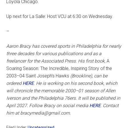
Loyola Chicago.
Up next for La Salle: Host VCU at 6:30 on Wednesday.
–
Aaron Bracy has covered sports in Philadelphia for nearly
three decades for various publications and as a
freelancer for the Associated Press. His first book,
A
Soaring Season: The Incredible, Inspiring Story of the
2003–04 Saint Joseph’s Hawks
(Brookline), can be
ordered
HERE
. He is working on his second book, which
will chronicle the memorable 2000–01 season of Allen
Iverson and the Philadelphia 76ers. It will be published in
April 2027. Follow Bracy on social media
HERE
. Contact
him at bracymedia@gmail.com.
Filed Under:
Uncategorized