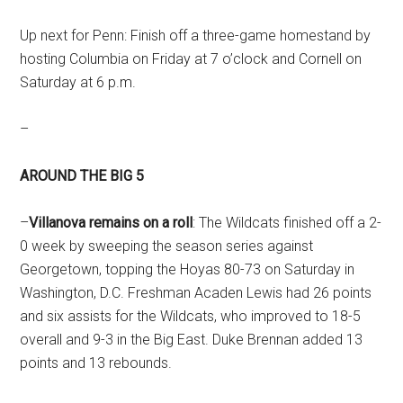
Up next for Penn: Finish off a three-game homestand by
hosting Columbia on Friday at 7 o’clock and Cornell on
Saturday at 6 p.m.
–
AROUND THE BIG 5
–
Villanova remains on a roll
: The Wildcats finished off a 2-
0 week by sweeping the season series against
Georgetown, topping the Hoyas 80-73 on Saturday in
Washington, D.C. Freshman Acaden Lewis had 26 points
and six assists for the Wildcats, who improved to 18-5
overall and 9-3 in the Big East. Duke Brennan added 13
points and 13 rebounds.