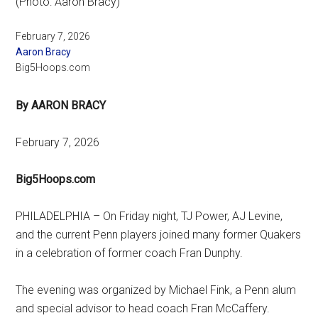
(Photo: Aaron Bracy)
February 7, 2026
Aaron Bracy
Big5Hoops.com
By AARON BRACY
February 7, 2026
Big5Hoops.com
PHILADELPHIA – On Friday night, TJ Power, AJ Levine,
and the current Penn players joined many former Quakers
in a celebration of former coach Fran Dunphy.
The evening was organized by Michael Fink, a Penn alum
and special advisor to head coach Fran McCaffery.