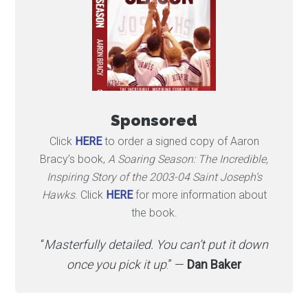
Sponsored
Click
HERE
to order a signed copy of Aaron
Bracy’s book,
A Soaring Season: The Incredible,
Inspiring Story of the 2003-04 Saint Joseph’s
Hawks
. Click
HERE
for more information about
the book.
“
Masterfully detailed. You can’t put it down
once you pick it up
.” —
Dan Baker