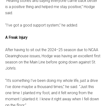
“Hearing stories and saying everyone came back better
is a positive thing and helped me stay positive,” Hodge
said.
“I’ve got a good support system,” he added.
A Freak Injury
After having to sit out the 2024–25 season due to NCAA
Clearinghouse issues, Hodge was having an excellent first
season on the Main Line before going down against St.
John’s.
“It’s something I’ve been doing my whole life, just a drive
I’ve done maybe a thousand times,” he said. “Just this
one time I planted my foot, and it felt wrong from the
moment I planted it. I knew it right away when I fell down
on the floor.”