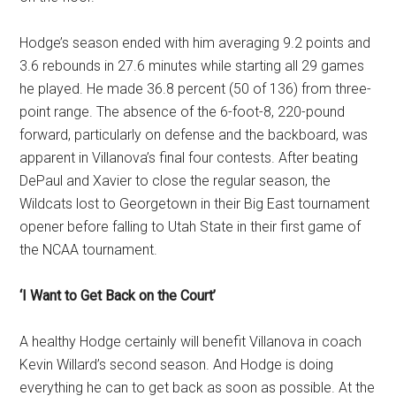
Hodge’s season ended with him averaging 9.2 points and
3.6 rebounds in 27.6 minutes while starting all 29 games
he played. He made 36.8 percent (50 of 136) from three-
point range. The absence of the 6-foot-8, 220-pound
forward, particularly on defense and the backboard, was
apparent in Villanova’s final four contests. After beating
DePaul and Xavier to close the regular season, the
Wildcats lost to Georgetown in their Big East tournament
opener before falling to Utah State in their first game of
the NCAA tournament.
‘I Want to Get Back on the Court’
A healthy Hodge certainly will benefit Villanova in coach
Kevin Willard’s second season. And Hodge is doing
everything he can to get back as soon as possible. At the