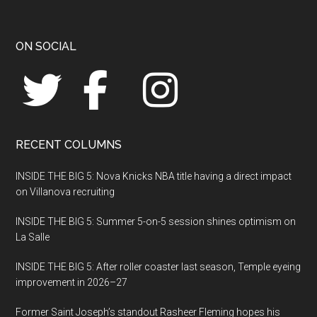
Footer
ON SOCIAL
RECENT COLUMNS
INSIDE THE BIG 5: Nova Knicks NBA title having a direct impact
on Villanova recruiting
INSIDE THE BIG 5: Summer 5-on-5 session shines optimism on
La Salle
INSIDE THE BIG 5: After roller coaster last season, Temple eyeing
improvement in 2026–27
Former Saint Joseph’s standout Rasheer Fleming hopes his