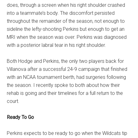
does, through a screen when his right shoulder crashed
into a teammate’s body. The discomfort persisted
throughout the remainder of the season, not enough to
sideline the lefty-shooting Perkins but enough to get an
MRI when the season was over. Perkins was diagnosed
with a posterior labral tear in his right shoulder.
Both Hodge and Perkins, the only two players back for
Villanova after a successful 24-9 campaign that finished
with an NCAA tournament berth, had surgeries following
the season. I recently spoke to both about how their
rehab is going and their timelines for a full return to the
court.
Ready To Go
Perkins expects to be ready to go when the Wildcats tip