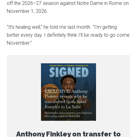
off the 2026–27 season against Notre Dame in Rome on
November 1, 2026.
“It’s healing well,” he told me last month. “I’m getting
better every day. I definitely think I’ll be ready to go come
November.”
Anthony Finkley on transfer to