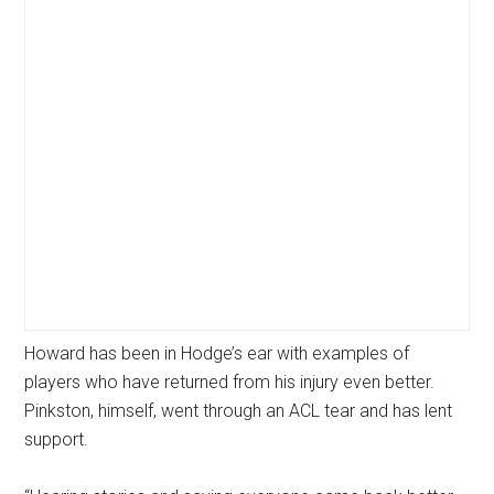
Howard has been in Hodge’s ear with examples of
players who have returned from his injury even better.
Pinkston, himself, went through an ACL tear and has lent
support.