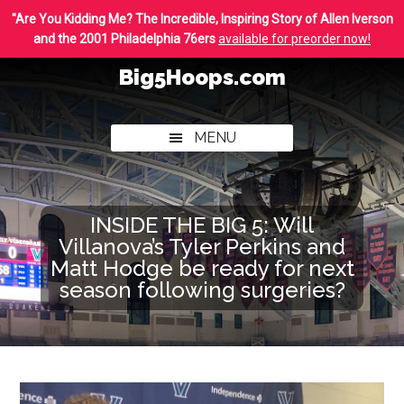
Skip
Skip
"Are You Kidding Me? The Incredible, Inspiring Story of Allen Iverson
to
to
and the 2001 Philadelphia 76ers
available for preorder now!
main
footer
Big5Hoops.com
content
Covering
Philly
MENU
College
Basketball
INSIDE THE BIG 5: Will
Villanova’s Tyler Perkins and
Matt Hodge be ready for next
season following surgeries?