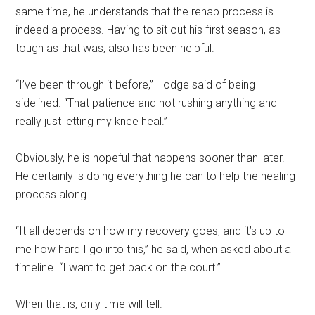
same time, he understands that the rehab process is
indeed a process. Having to sit out his first season, as
tough as that was, also has been helpful.
“I’ve been through it before,” Hodge said of being
sidelined. “That patience and not rushing anything and
really just letting my knee heal.”
Obviously, he is hopeful that happens sooner than later.
He certainly is doing everything he can to help the healing
process along.
“It all depends on how my recovery goes, and it’s up to
me how hard I go into this,” he said, when asked about a
timeline. “I want to get back on the court.”
When that is, only time will tell.