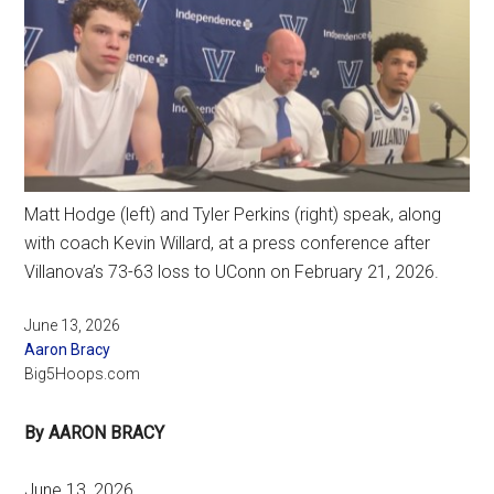
Matt Hodge (left) and Tyler Perkins (right) speak, along
with coach Kevin Willard, at a press conference after
Villanova’s 73-63 loss to UConn on February 21, 2026.
June 13, 2026
Aaron Bracy
Big5Hoops.com
By AARON BRACY
June 13, 2026