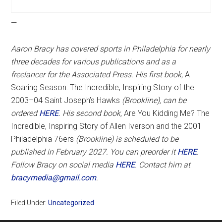
—
Aaron Bracy has covered sports in Philadelphia for nearly
three decades for various publications and as a
freelancer for the Associated Press. His first book,
A
Soaring Season: The Incredible, Inspiring Story of the
2003–04 Saint Joseph’s Hawks
(Brookline), can be
ordered
HERE
. His second book,
Are You Kidding Me? The
Incredible, Inspiring Story of Allen Iverson and the 2001
Philadelphia 76ers
(Brookline) is scheduled to be
published in February 2027. You can preorder it
HERE
.
Follow Bracy on social media
HERE
. Contact him at
bracymedia@gmail.com
.
Filed Under:
Uncategorized