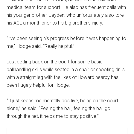
medical team for support. He also has frequent calls with
his younger brother, Jayden, who unfortunately also tore
his ACL a month prior to his big brother’s injury.
“I’ve been seeing his progress before it was happening to
me,” Hodge said. “Really helpful.”
Just getting back on the court for some basic
ballhandling skills while seated in a chair or shooting drills
with a straight leg with the likes of Howard nearby has
been hugely helpful for Hodge.
“It just keeps me mentally positive, being on the court
alone,” he said. “Feeling the ball, feeling the ball go
through the net, it helps me to stay positive.”