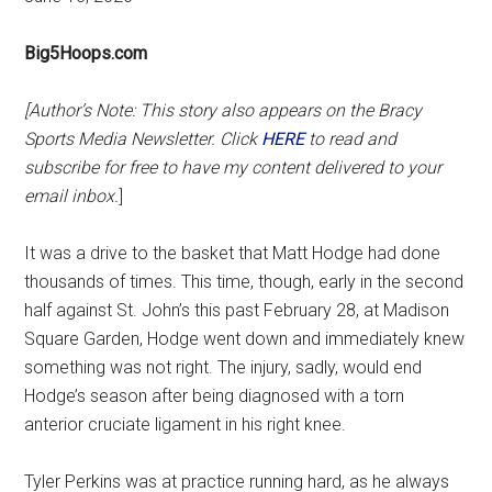
Big5Hoops.com
[Author’s Note: This story also appears on the Bracy
Sports Media Newsletter. Click
H
ERE
to read and
subscribe for free to have my content delivered to your
email inbox.
]
It was a drive to the basket that Matt Hodge had done
thousands of times. This time, though, early in the second
half against St. John’s this past February 28, at Madison
Square Garden, Hodge went down and immediately knew
something was not right. The injury, sadly, would end
Hodge’s season after being diagnosed with a torn
anterior cruciate ligament in his right knee.
Tyler Perkins was at practice running hard, as he always