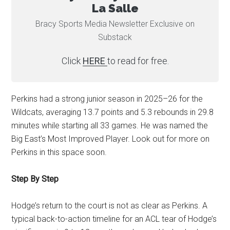
La Salle
Bracy Sports Media Newsletter Exclusive on
Substack
Click
HERE
to read for free.
Perkins had a strong junior season in 2025–26 for the
Wildcats, averaging 13.7 points and 5.3 rebounds in 29.8
minutes while starting all 33 games. He was named the
Big East’s Most Improved Player. Look out for more on
Perkins in this space soon.
Step By Step
Hodge’s return to the court is not as clear as Perkins. A
typical back-to-action timeline for an ACL tear of Hodge’s