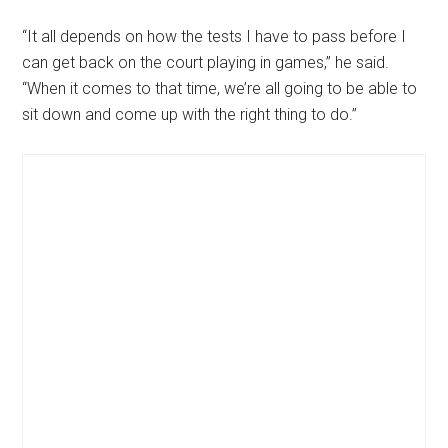
“It all depends on how the tests I have to pass before I
can get back on the court playing in games,” he said.
“When it comes to that time, we’re all going to be able to
sit down and come up with the right thing to do.”