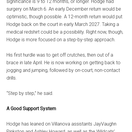
significance is 9 to 12 months, or longer. Hodge had
surgery on March 6. An early December return would be
optimistic, though possible. A 12-month return would put
Hodge back on the court in early March 2027. Taking a
medical redshirt could be a possibility. Right now, though,
Hodge is more focused on a step-by-step approach.
His first hurdle was to get off crutches, then out of a
brace in late April. He is now working on getting back to
jogging and jumping, followed by on-court, non-contact
drills.
“Step by step,” he said.
A Good Support System
Hodge has leaned on Villanova assistants JayVaughn
Pinkston and Ashley Howard, as well as the Wildcats’