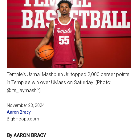
Temple's Jamal Mashburn Jr. topped 2,000 career points
in Temple's win over UMass on Saturday. (Photo:
@its_jaymashjr)
November 23, 2024
Aaron Bracy
Big5Hoops.com
By AARON BRACY