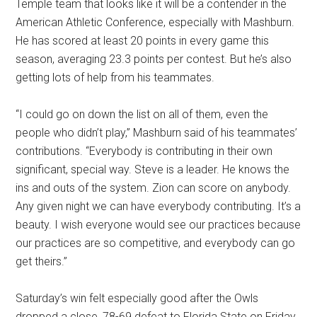
Temple team that looks like it will be a contender in the
American Athletic Conference, especially with Mashburn.
He has scored at least 20 points in every game this
season, averaging 23.3 points per contest. But he’s also
getting lots of help from his teammates.
“I could go on down the list on all of them, even the
people who didn’t play,” Mashburn said of his teammates’
contributions. “Everybody is contributing in their own
significant, special way. Steve is a leader. He knows the
ins and outs of the system. Zion can score on anybody.
Any given night we can have everybody contributing. It’s a
beauty. I wish everyone would see our practices because
our practices are so competitive, and everybody can go
get theirs.”
Saturday’s win felt especially good after the Owls
dropped a close, 78-69 defeat to Florida State on Friday