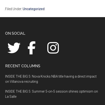
Filed Under:
Uncategorized
Footer
ON SOCIAL
RECENT COLUMNS
INSIDE THE BIG 5: Nova Knicks NBA title having a direct impact
on Villanova recruiting
INSIDE THE BIG 5: Summer 5-on-5 session shines optimism on
La Salle