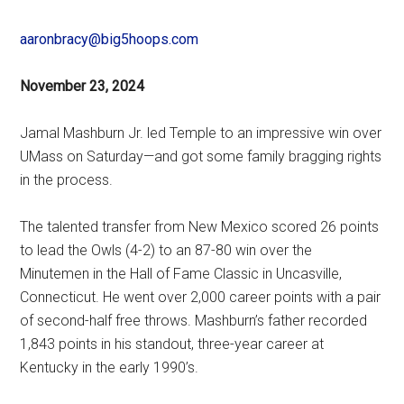
aaronbracy@big5hoops.com
November 23, 2024
Jamal Mashburn Jr. led Temple to an impressive win over
UMass on Saturday—and got some family bragging rights
in the process.
The talented transfer from New Mexico scored 26 points
to lead the Owls (4-2) to an 87-80 win over the
Minutemen in the Hall of Fame Classic in Uncasville,
Connecticut. He went over 2,000 career points with a pair
of second-half free throws. Mashburn’s father recorded
1,843 points in his standout, three-year career at
Kentucky in the early 1990’s.