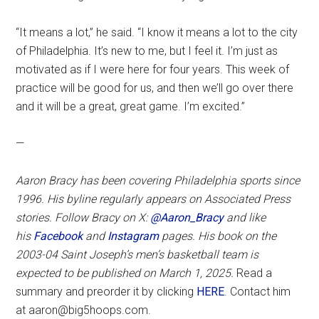
“It means a lot,” he said. “I know it means a lot to the city
of Philadelphia. It’s new to me, but I feel it. I’m just as
motivated as if I were here for four years. This week of
practice will be good for us, and then we’ll go over there
and it will be a great, great game. I’m excited.”
—
Aaron Bracy has been covering Philadelphia sports since
1996. His byline regularly appears on Associated Press
stories. Follow Bracy on X:
@Aaron_Bracy
and like
his
Facebook
and
Instagram
pages.
His book on the
2003-04 Saint Joseph’s men’s basketball team is
expected to be published on March 1, 2025.
Read a
summary and preorder it by clicking
HERE
. Contact him
at aaron@big5hoops.com.