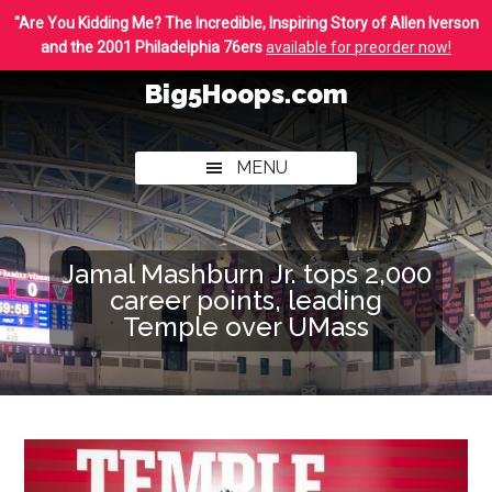
Skip
Skip
"Are You Kidding Me? The Incredible, Inspiring Story of Allen Iverson
to
to
and the 2001 Philadelphia 76ers
available for preorder now!
main
footer
Big5Hoops.com
content
Covering
Philly
MENU
College
Basketball
Jamal Mashburn Jr. tops 2,000
career points, leading
Temple over UMass