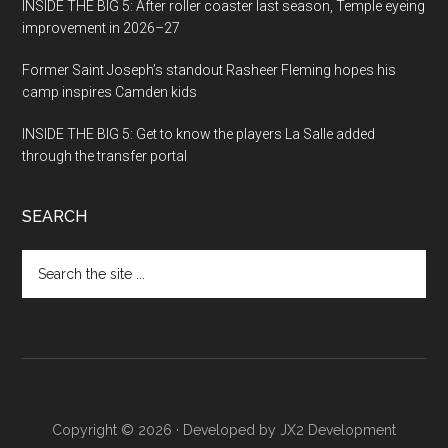
INSIDE THE BIG 5: After roller coaster last season, Temple eyeing
improvement in 2026–27
Former Saint Joseph’s standout Rasheer Fleming hopes his
camp inspires Camden kids
INSIDE THE BIG 5: Get to know the players La Salle added
through the transfer portal
SEARCH
Search
the
site
...
Copyright © 2026 · Developed by
JX2 Development