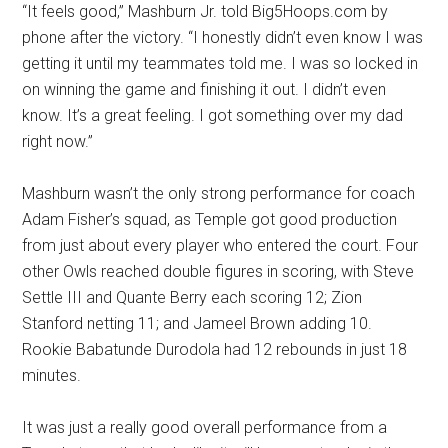
“It feels good,” Mashburn Jr. told Big5Hoops.com by
phone after the victory. “I honestly didn’t even know I was
getting it until my teammates told me. I was so locked in
on winning the game and finishing it out. I didn’t even
know. It’s a great feeling. I got something over my dad
right now.”
Mashburn wasn’t the only strong performance for coach
Adam Fisher’s squad, as Temple got good production
from just about every player who entered the court. Four
other Owls reached double figures in scoring, with Steve
Settle III and Quante Berry each scoring 12; Zion
Stanford netting 11; and Jameel Brown adding 10.
Rookie Babatunde Durodola had 12 rebounds in just 18
minutes.
It was just a really good overall performance from a