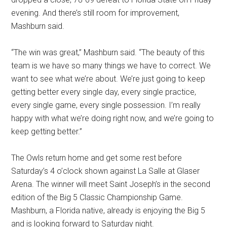
evening. And there’s still room for improvement,
Mashburn said.
“The win was great,” Mashburn said. “The beauty of this
team is we have so many things we have to correct. We
want to see what we’re about. We’re just going to keep
getting better every single day, every single practice,
every single game, every single possession. I’m really
happy with what we’re doing right now, and we’re going to
keep getting better.”
The Owls return home and get some rest before
Saturday’s 4 o’clock shown against La Salle at Glaser
Arena. The winner will meet Saint Joseph’s in the second
edition of the Big 5 Classic Championship Game.
Mashburn, a Florida native, already is enjoying the Big 5
and is looking forward to Saturday night.