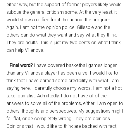
either way, but the support of former players likely would
subdue the general criticism some. At the very least, it
would show a unified front throughout the program.
Again, I am not the opinion police. Gillespie and the
others can do what they want and say what they think.
They are adults. This is just my two cents on what I think
can help Villanova.
–
Final word?
I have covered basketball games longer
than any Villanova player has been alive. I would like to
think that I have earned some credibility with what I am
saying here. I carefully choose my words. I am not a hot-
take journalist. Admittedly, I do not have all of the
answers to solve all of the problems, either. I am open to
others’ thoughts and perspectives. My suggestions might
fall flat, or be completely wrong. They are opinions.
Opinions that I would like to think are backed with fact,