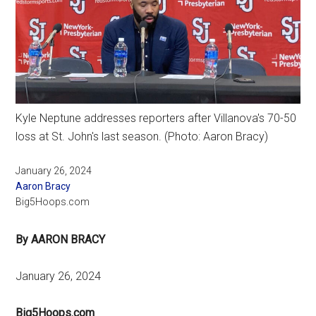
Kyle Neptune addresses reporters after Villanova's 70-50
loss at St. John's last season. (Photo: Aaron Bracy)
January 26, 2024
Aaron Bracy
Big5Hoops.com
By AARON BRACY
January 26, 2024
Big5Hoops.com