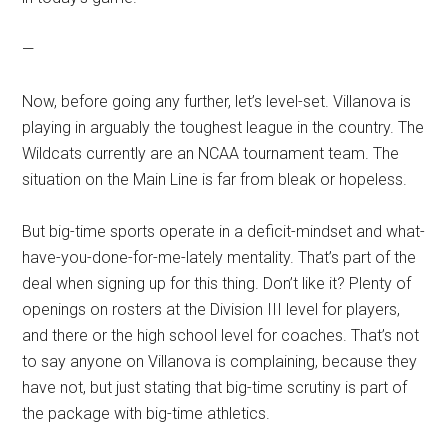
—
Now, before going any further, let’s level-set. Villanova is
playing in arguably the toughest league in the country. The
Wildcats currently are an NCAA tournament team. The
situation on the Main Line is far from bleak or hopeless.
But big-time sports operate in a deficit-mindset and what-
have-you-done-for-me-lately mentality. That’s part of the
deal when signing up for this thing. Don’t like it? Plenty of
openings on rosters at the Division III level for players,
and there or the high school level for coaches. That’s not
to say anyone on Villanova is complaining, because they
have not, but just stating that big-time scrutiny is part of
the package with big-time athletics.