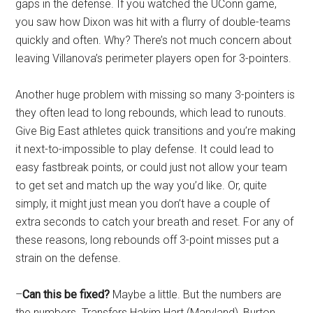
gaps in the defense. If you watched the UConn game,
you saw how Dixon was hit with a flurry of double-teams
quickly and often. Why? There’s not much concern about
leaving Villanova’s perimeter players open for 3-pointers.
Another huge problem with missing so many 3-pointers is
they often lead to long rebounds, which lead to runouts.
Give Big East athletes quick transitions and you’re making
it next-to-impossible to play defense. It could lead to
easy fastbreak points, or could just not allow your team
to get set and match up the way you’d like. Or, quite
simply, it might just mean you don’t have a couple of
extra seconds to catch your breath and reset. For any of
these reasons, long rebounds off 3-point misses put a
strain on the defense.
–
Can this be fixed?
Maybe a little. But the numbers are
the numbers. Transfers Hakim Hart (Maryland), Burton