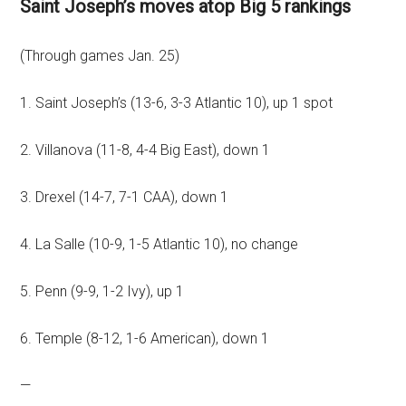
Saint Joseph’s moves atop Big 5 rankings
(Through games Jan. 25)
1. Saint Joseph’s (13-6, 3-3 Atlantic 10), up 1 spot
2. Villanova (11-8, 4-4 Big East), down 1
3. Drexel (14-7, 7-1 CAA), down 1
4. La Salle (10-9, 1-5 Atlantic 10), no change
5. Penn (9-9, 1-2 Ivy), up 1
6. Temple (8-12, 1-6 American), down 1
—