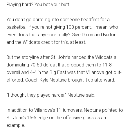
Playing hard? You bet your butt.
You don’t go barreling into someone headfirst for a
basketball if you’re not giving 100 percent. I mean, who
even does that anymore really? Give Dixon and Burton
and the Wildcats credit for this, at least.
But the storyline after St. John’s handed the Wildcats a
dominating 70-50 defeat that dropped them to 11-8
overall and 4-4 in the Big East was that Villanova got out-
efforted. Coach Kyle Neptune brought it up afterward.
“I thought they played harder,” Neptune said.
In addition to Villanova’s 11 turnovers, Neptune pointed to
St. John’s 15-5 edge on the offensive glass as an
example.