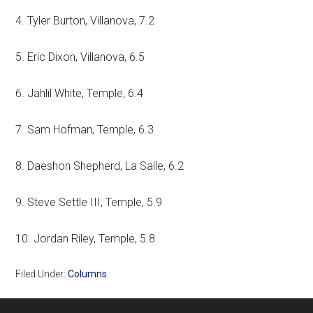
4. Tyler Burton, Villanova, 7.2
5. Eric Dixon, Villanova, 6.5
6. Jahlil White, Temple, 6.4
7. Sam Hofman, Temple, 6.3
8. Daeshon Shepherd, La Salle, 6.2
9. Steve Settle III, Temple, 5.9
10. Jordan Riley, Temple, 5.8
Filed Under:
Columns