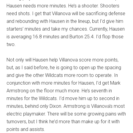
Hausen needs more minutes. He’s a shooter. Shooters
need shots. I get that Villanova will be sacrificing defense
and rebounding with Hausen in the lineup, but I’d give him
starters’ minutes and take my chances. Currently, Hausen
is averaging 16.8 minutes and Burton 25.4. I’d flop those
two.
Not only will Hausen help Villanova score more points,
but, as I said before, he is going to open up the spacing
and give the other Wildcats more room to operate. In
conjunction with more minutes for Hausen, I’d get Mark
Armstrong on the floor much more. He’s seventh in
minutes for the Wildcats. I’d move him up to second in
minutes, behind only Dixon. Armstrong is Villanova’s most
electric playmaker. There will be some growing pains with
turnovers, but I think he’d more than make up for it with
points and assists.