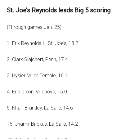
St. Joe’s Reynolds leads Big 5 scoring
(Through games Jan. 25)
1. Erik Reynolds II, St. Joe’s, 18.2
2. Clark Slajchert, Penn, 17.4
3. Hysier Miller, Temple, 16.1
4. Eric Dixon, Villanova, 15.0
5. Khalil Brantley, La Salle, 14.6
T6. Jhamir Brickus, La Salle, 14.2