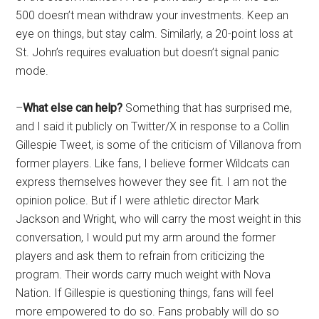
500 doesn’t mean withdraw your investments. Keep an
eye on things, but stay calm. Similarly, a 20-point loss at
St. John’s requires evaluation but doesn’t signal panic
mode.
–
What else can help?
Something that has surprised me,
and I said it publicly on Twitter/X in response to a Collin
Gillespie Tweet, is some of the criticism of Villanova from
former players. Like fans, I believe former Wildcats can
express themselves however they see fit. I am not the
opinion police. But if I were athletic director Mark
Jackson and Wright, who will carry the most weight in this
conversation, I would put my arm around the former
players and ask them to refrain from criticizing the
program. Their words carry much weight with Nova
Nation. If Gillespie is questioning things, fans will feel
more empowered to do so. Fans probably will do so