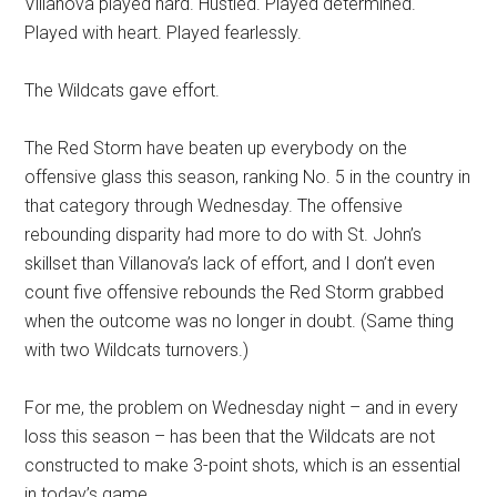
Villanova played hard. Hustled. Played determined.
Played with heart. Played fearlessly.
The Wildcats gave effort.
The Red Storm have beaten up everybody on the
offensive glass this season, ranking No. 5 in the country in
that category through Wednesday. The offensive
rebounding disparity had more to do with St. John’s
skillset than Villanova’s lack of effort, and I don’t even
count five offensive rebounds the Red Storm grabbed
when the outcome was no longer in doubt. (Same thing
with two Wildcats turnovers.)
For me, the problem on Wednesday night – and in every
loss this season – has been that the Wildcats are not
constructed to make 3-point shots, which is an essential
in today’s game.