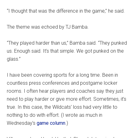
“I thought that was the difference in the game,” he said.
The theme was echoed by TJ Bamba.
“They played harder than us,” Bamba said. “They punked
us. Enough said. It’s that simple. We got punked on the
glass.”
I have been covering sports for a long time. Been in
countless press conferences and postgame locker
rooms. I often hear players and coaches say they just
need to play harder or give more effort. Sometimes, it’s
true. In this case, the Wildcats’ loss had very little to
nothing to do with effort. (I wrote as much in
Wednesday’s
game column
.)