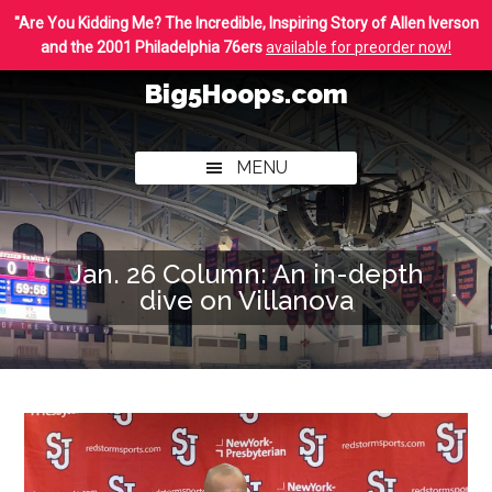
Skip
Skip
"Are You Kidding Me? The Incredible, Inspiring Story of Allen Iverson
to
to
and the 2001 Philadelphia 76ers
available for preorder now!
main
footer
Big5Hoops.com
content
Covering
Philly
MENU
College
Basketball
Jan. 26 Column: An in-depth
dive on Villanova