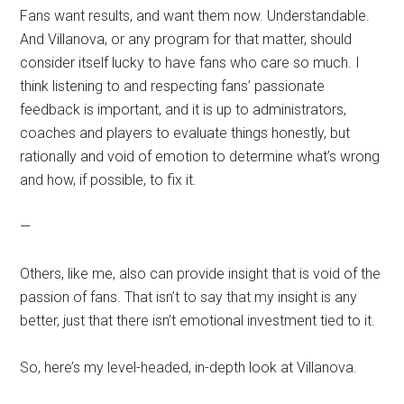
Fans want results, and want them now. Understandable.
And Villanova, or any program for that matter, should
consider itself lucky to have fans who care so much. I
think listening to and respecting fans’ passionate
feedback is important, and it is up to administrators,
coaches and players to evaluate things honestly, but
rationally and void of emotion to determine what’s wrong
and how, if possible, to fix it.
—
Others, like me, also can provide insight that is void of the
passion of fans. That isn’t to say that my insight is any
better, just that there isn’t emotional investment tied to it.
So, here’s my level-headed, in-depth look at Villanova.