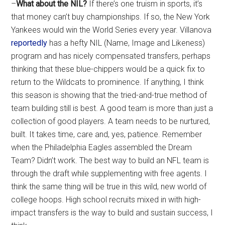
–
What about the NIL?
If there’s one truism in sports, it’s
that money can’t buy championships. If so, the New York
Yankees would win the World Series every year. Villanova
reportedly
has a hefty NIL (Name, Image and Likeness)
program and has nicely compensated transfers, perhaps
thinking that these blue-chippers would be a quick fix to
return to the Wildcats to prominence. If anything, I think
this season is showing that the tried-and-true method of
team building still is best. A good team is more than just a
collection of good players. A team needs to be nurtured,
built. It takes time, care and, yes, patience. Remember
when the Philadelphia Eagles assembled the Dream
Team? Didn’t work. The best way to build an NFL team is
through the draft while supplementing with free agents. I
think the same thing will be true in this wild, new world of
college hoops. High school recruits mixed in with high-
impact transfers is the way to build and sustain success, I