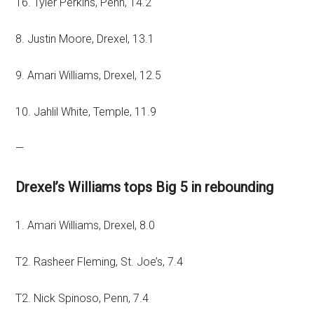
T6. Tyler Perkins, Penn, 14.2
8. Justin Moore, Drexel, 13.1
9. Amari Williams, Drexel, 12.5
10. Jahlil White, Temple, 11.9
—
Drexel’s Williams tops Big 5 in rebounding
1. Amari Williams, Drexel, 8.0
T2. Rasheer Fleming, St. Joe’s, 7.4
T2. Nick Spinoso, Penn, 7.4