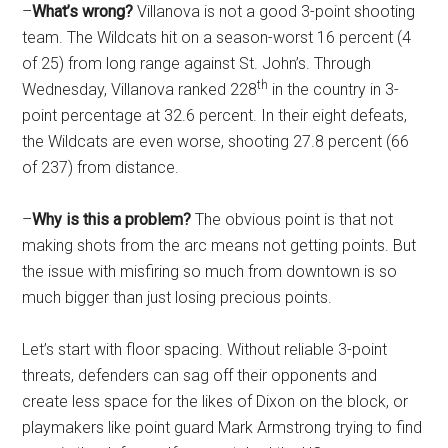
–
What’s wrong?
Villanova is not a good 3-point shooting
team. The Wildcats hit on a season-worst 16 percent (4
of 25) from long range against St. John’s. Through
th
Wednesday, Villanova ranked 228
in the country in 3-
point percentage at 32.6 percent. In their eight defeats,
the Wildcats are even worse, shooting 27.8 percent (66
of 237) from distance.
–
Why is this a problem?
The obvious point is that not
making shots from the arc means not getting points. But
the issue with misfiring so much from downtown is so
much bigger than just losing precious points.
Let’s start with floor spacing. Without reliable 3-point
threats, defenders can sag off their opponents and
create less space for the likes of Dixon on the block, or
playmakers like point guard Mark Armstrong trying to find