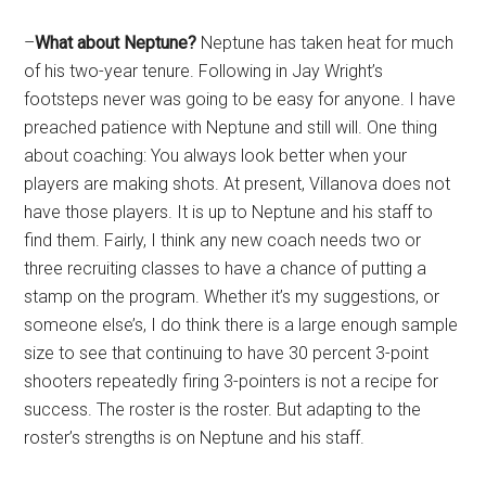
–
What about Neptune?
Neptune has taken heat for much
of his two-year tenure. Following in Jay Wright’s
footsteps never was going to be easy for anyone. I have
preached patience with Neptune and still will. One thing
about coaching: You always look better when your
players are making shots. At present, Villanova does not
have those players. It is up to Neptune and his staff to
find them. Fairly, I think any new coach needs two or
three recruiting classes to have a chance of putting a
stamp on the program. Whether it’s my suggestions, or
someone else’s, I do think there is a large enough sample
size to see that continuing to have 30 percent 3-point
shooters repeatedly firing 3-pointers is not a recipe for
success. The roster is the roster. But adapting to the
roster’s strengths is on Neptune and his staff.