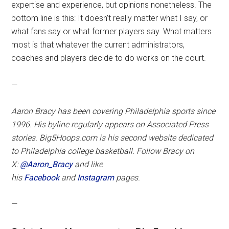
expertise and experience, but opinions nonetheless. The
bottom line is this: It doesn’t really matter what I say, or
what fans say or what former players say. What matters
most is that whatever the current administrators,
coaches and players decide to do works on the court.
—
Aaron Bracy has been covering Philadelphia sports since
1996. His byline regularly appears on Associated Press
stories. Big5Hoops.com is his second website dedicated
to Philadelphia college basketball. Follow Bracy on
X:
@Aaron_Bracy
and like
his
Facebook
and
Instagram
pages.
—