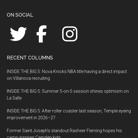
Footer
ON SOCIAL
RECENT COLUMNS
INSIDE THE BIG 5: Nova Knicks NBA title having a direct impact
on Villanova recruiting
INSIDE THE BIG 5: Summer 5-on-5 session shines optimism on
La Salle
INSIDE THE BIG 5: After roller coaster last season, Temple eyeing
improvement in 2026–27
Former Saint Joseph’s standout Rasheer Fleming hopes his
camp inspires Camden kids