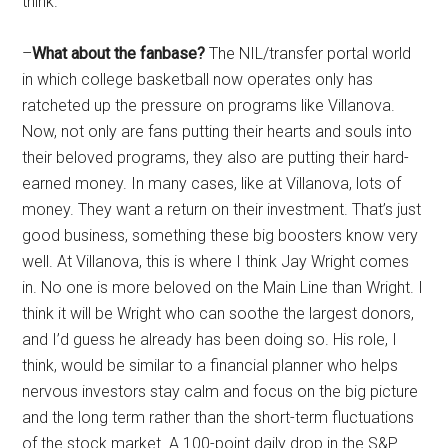
think.
–
What about the fanbase?
The NIL/transfer portal world
in which college basketball now operates only has
ratcheted up the pressure on programs like Villanova.
Now, not only are fans putting their hearts and souls into
their beloved programs, they also are putting their hard-
earned money. In many cases, like at Villanova, lots of
money. They want a return on their investment. That’s just
good business, something these big boosters know very
well. At Villanova, this is where I think Jay Wright comes
in. No one is more beloved on the Main Line than Wright. I
think it will be Wright who can soothe the largest donors,
and I’d guess he already has been doing so. His role, I
think, would be similar to a financial planner who helps
nervous investors stay calm and focus on the big picture
and the long term rather than the short-term fluctuations
of the stock market. A 100-point daily drop in the S&P