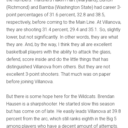
(Richmond) and Bamba (Washington State) had career 3-
point percentages of 31.6 percent, 32.8 and 38.5,
respectively, before coming to the Main Line. At Villanova,
they are shooting 31.4 percent, 29.4 and 35.1. So, slightly
lower, but not significantly. In other words, they are what
they are. And, by the way, I think they all are excellent
basketball players with the ability to attack the glass,
defend, score inside and do the little things that has
distinguished Villanova from others. But they are not
excellent 3-point shooters. That much was on paper
before joining Villanova.
But there is some hope here for the Wildcats. Brendan
Hausen is a sharpshooter. He started slow this season
but has come on of late. He easily leads Villanova at 39.8
percent from the arc, which still ranks eighth in the Big 5
among players who have a decent amount of attempts.