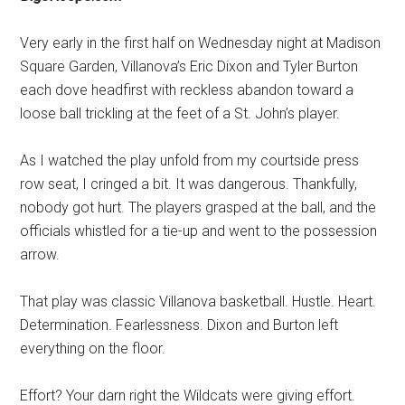
Very early in the first half on Wednesday night at Madison
Square Garden, Villanova’s Eric Dixon and Tyler Burton
each dove headfirst with reckless abandon toward a
loose ball trickling at the feet of a St. John’s player.
As I watched the play unfold from my courtside press
row seat, I cringed a bit. It was dangerous. Thankfully,
nobody got hurt. The players grasped at the ball, and the
officials whistled for a tie-up and went to the possession
arrow.
That play was classic Villanova basketball. Hustle. Heart.
Determination. Fearlessness. Dixon and Burton left
everything on the floor.
Effort? Your darn right the Wildcats were giving effort.