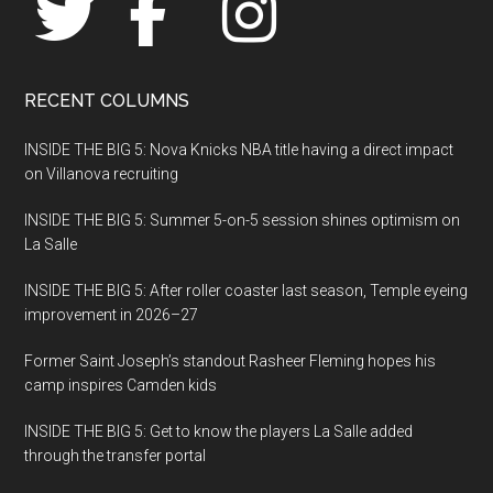
RECENT COLUMNS
INSIDE THE BIG 5: Nova Knicks NBA title having a direct impact
on Villanova recruiting
INSIDE THE BIG 5: Summer 5-on-5 session shines optimism on
La Salle
INSIDE THE BIG 5: After roller coaster last season, Temple eyeing
improvement in 2026–27
Former Saint Joseph’s standout Rasheer Fleming hopes his
camp inspires Camden kids
INSIDE THE BIG 5: Get to know the players La Salle added
through the transfer portal