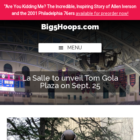
Skip
Skip
"Are You Kidding Me? The Incredible, Inspiring Story of Allen Iverson
to
to
and the 2001 Philadelphia 76ers
available for preorder now!
main
footer
Big5Hoops.com
content
Covering
Philly
MENU
College
Basketball
La Salle to unveil Tom Gola
Plaza on Sept. 25