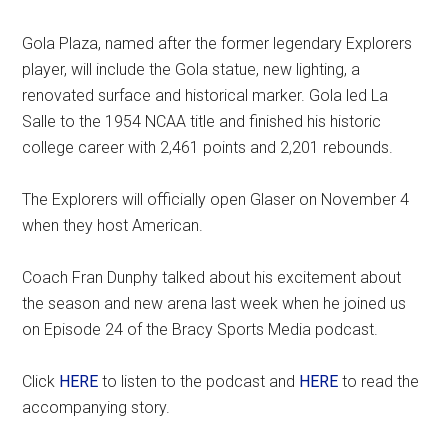
Gola Plaza, named after the former legendary Explorers
player, will include the Gola statue, new lighting, a
renovated surface and historical marker. Gola led La
Salle to the 1954 NCAA title and finished his historic
college career with 2,461 points and 2,201 rebounds.
The Explorers will officially open Glaser on November 4
when they host American.
Coach Fran Dunphy talked about his excitement about
the season and new arena last week when he joined us
on Episode 24 of the Bracy Sports Media podcast.
Click
HERE
to listen to the podcast and
HERE
to read the
accompanying story.