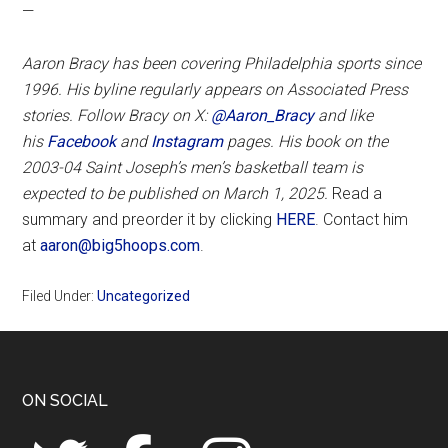
—
Aaron Bracy has been covering Philadelphia sports since
1996. His byline regularly appears on Associated Press
stories. Follow Bracy on X:
@Aaron_Bracy
and like
his
Facebook
and
Instagram
pages.
His book on the
2003-04 Saint Joseph’s men’s basketball team is
expected to be published on March 1, 2025.
Read a
summary and preorder it by clicking
HERE
. Contact him
at
aaron@big5hoops.com
.
Filed Under:
Uncategorized
Footer
ON SOCIAL