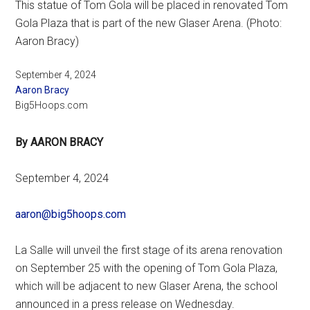
This statue of Tom Gola will be placed in renovated Tom
Gola Plaza that is part of the new Glaser Arena. (Photo:
Aaron Bracy)
September 4, 2024
Aaron Bracy
Big5Hoops.com
By AARON BRACY
September 4, 2024
aaron@big5hoops.com
La Salle will unveil the first stage of its arena renovation
on September 25 with the opening of Tom Gola Plaza,
which will be adjacent to new Glaser Arena, the school
announced in a press release on Wednesday.