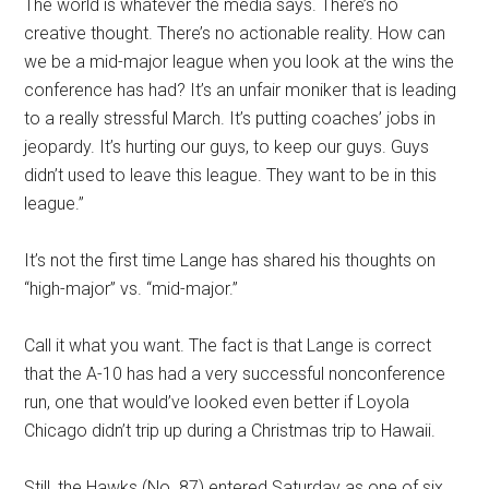
The world is whatever the media says. There’s no
creative thought. There’s no actionable reality. How can
we be a mid-major league when you look at the wins the
conference has had? It’s an unfair moniker that is leading
to a really stressful March. It’s putting coaches’ jobs in
jeopardy. It’s hurting our guys, to keep our guys. Guys
didn’t used to leave this league. They want to be in this
league.”
It’s not the first time Lange has shared his thoughts on
“high-major” vs. “mid-major.”
Call it what you want. The fact is that Lange is correct
that the A-10 has had a very successful nonconference
run, one that would’ve looked even better if Loyola
Chicago didn’t trip up during a Christmas trip to Hawaii.
Still, the Hawks (No. 87) entered Saturday as one of six