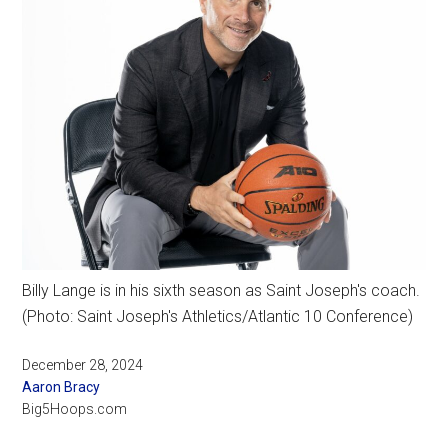
Billy Lange is in his sixth season as Saint Joseph's coach.
(Photo: Saint Joseph's Athletics/Atlantic 10 Conference)
December 28, 2024
Aaron Bracy
Big5Hoops.com