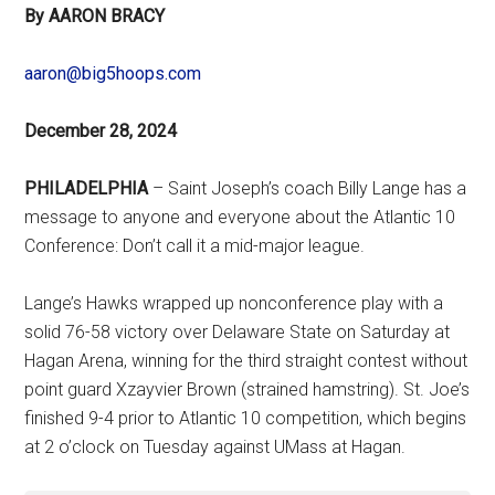
By AARON BRACY
aaron@big5hoops.com
December 28, 2024
PHILADELPHIA
– Saint Joseph’s coach Billy Lange has a
message to anyone and everyone about the Atlantic 10
Conference: Don’t call it a mid-major league.
Lange’s Hawks wrapped up nonconference play with a
solid 76-58 victory over Delaware State on Saturday at
Hagan Arena, winning for the third straight contest without
point guard Xzayvier Brown (strained hamstring). St. Joe’s
finished 9-4 prior to Atlantic 10 competition, which begins
at 2 o’clock on Tuesday against UMass at Hagan.