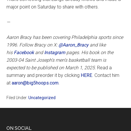
major point on Saturday to share with others.
—
Aaron Bracy has been covering Philadelphia sports since
1996. Follow Bracy on X:
@Aaron_Bracy
and like
his
Facebook
and
Instagram
pages.
His book on the
2003-04 Saint Joseph’s men’s basketball team is
expected to be published on March 1, 2025.
Read a
summary and preorder it by clicking
HERE
. Contact him
at
aaron@big5hoops.com
.
Filed Under:
Uncategorized
Footer
ON SOCIAL