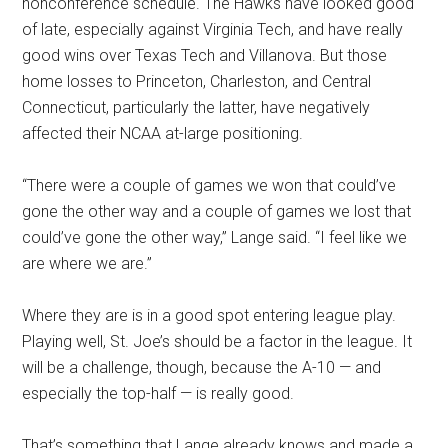
nonconference schedule. The Hawks have looked good
of late, especially against Virginia Tech, and have really
good wins over Texas Tech and Villanova. But those
home losses to Princeton, Charleston, and Central
Connecticut, particularly the latter, have negatively
affected their NCAA at-large positioning.
“There were a couple of games we won that could’ve
gone the other way and a couple of games we lost that
could’ve gone the other way,” Lange said. “I feel like we
are where we are.”
Where they are is in a good spot entering league play.
Playing well, St. Joe’s should be a factor in the league. It
will be a challenge, though, because the A-10 — and
especially the top-half — is really good.
That’s something that Lange already knows and made a