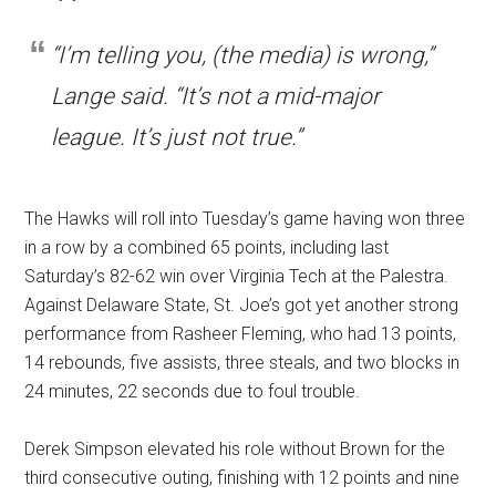
“I’m telling you, (the media) is wrong,”
Lange said. “It’s not a mid-major
league. It’s just not true.”
The Hawks will roll into Tuesday’s game having won three
in a row by a combined 65 points, including last
Saturday’s 82-62 win over Virginia Tech at the Palestra.
Against Delaware State, St. Joe’s got yet another strong
performance from Rasheer Fleming, who had 13 points,
14 rebounds, five assists, three steals, and two blocks in
24 minutes, 22 seconds due to foul trouble.
Derek Simpson elevated his role without Brown for the
third consecutive outing, finishing with 12 points and nine