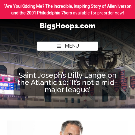
Skip
Skip
"Are You Kidding Me? The Incredible, Inspiring Story of Allen Iverson
to
to
and the 2001 Philadelphia 76ers
available for preorder now!
main
footer
Big5Hoops.com
content
Covering
Philly
MENU
College
Basketball
Saint Joseph’s Billy Lange on
the Atlantic 10: ‘It’s not a mid-
major league’