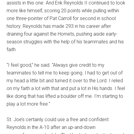
assists in this one. And Erik Reynolds II continued to look
more like himself, scoring 20 points while pulling within
one three-pointer of Pat Carroll for second in school
history. Reynolds has made 293 in his career after
draining four against the Hornets, pushing aside early-
season struggles with the help of his teammates and his
faith.
“I feel good,” he said. “Always give credit to my
teammates to tell me to keep going. I had to get out of
my head a little bit and turned it over to the Lord. I relied
on my faith a lot with that and put a lot in His hands. I feel
like doing that has lifted a boulder off me. I’m starting to
play a lot more free.”
St. Joe’s certainly could use a free and confident
Reynolds in the A-10 after an up-and-down