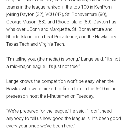
teams in the league ranked in the top 100 in KenPom,
joining Dayton (32), VCU (47), St. Bonaventure (80),
George Mason (83), and Rhode Island (89). Dayton has
wins over UConn and Marquette, St. Bonaventure and
Rhode Island both beat Providence, and the Hawks beat
Texas Tech and Virginia Tech.
“I’m telling you, (the media) is wrong,” Lange said. “It’s not
a mid-major league. It’s just not true.”
Lange knows the competition won’t be easy when the
Hawks, who were picked to finish third in the A-10 in the
preseason, host the Minutemen on Tuesday.
“We’re prepared for the league,” he said. “I don’t need
anybody to tell us how good the league is. It’s been good
every year since we’ve been here.”