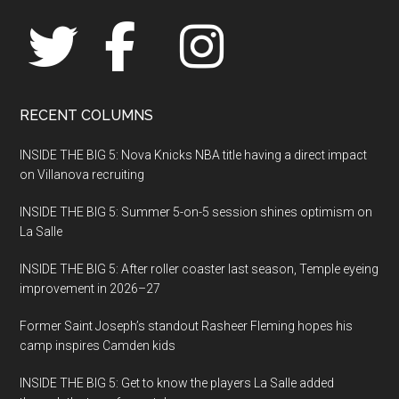
RECENT COLUMNS
INSIDE THE BIG 5: Nova Knicks NBA title having a direct impact
on Villanova recruiting
INSIDE THE BIG 5: Summer 5-on-5 session shines optimism on
La Salle
INSIDE THE BIG 5: After roller coaster last season, Temple eyeing
improvement in 2026–27
Former Saint Joseph’s standout Rasheer Fleming hopes his
camp inspires Camden kids
INSIDE THE BIG 5: Get to know the players La Salle added