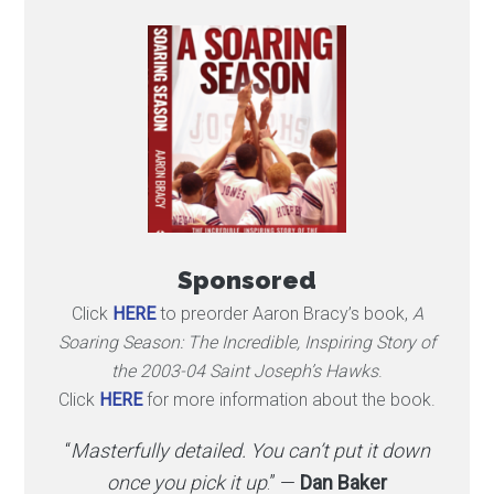
Sponsored
Click
HERE
to preorder Aaron Bracy’s book,
A
Soaring Season: The Incredible, Inspiring Story of
the 2003-04 Saint Joseph’s Hawks
.
Click
HERE
for more information about the book.
“
Masterfully detailed. You can’t put it down
once you pick it up
.” —
Dan Baker