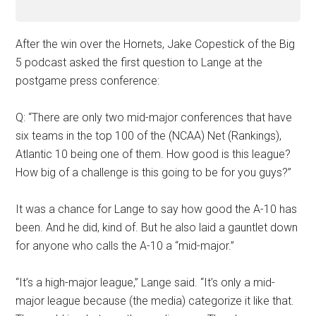
After the win over the Hornets, Jake Copestick of the Big
5 podcast asked the first question to Lange at the
postgame press conference:
Q: “There are only two mid-major conferences that have
six teams in the top 100 of the (NCAA) Net (Rankings),
Atlantic 10 being one of them. How good is this league?
How big of a challenge is this going to be for you guys?”
It was a chance for Lange to say how good the A-10 has
been. And he did, kind of. But he also laid a gauntlet down
for anyone who calls the A-10 a “mid-major.”
“It’s a high-major league,” Lange said. “It’s only a mid-
major league because (the media) categorize it like that.