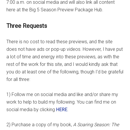
7:00 a.m. on social media and will also link all content
here at the Big 5 Season Preview Package Hub.
Three Requests
There is no cost to read these previews, and the site
does not have ads or pop-up videos. However, I have put
a lot of time and energy into these previews, as with the
rest of the work for this site, and I would kindly ask that
you do at least one of the following, though I’d be grateful
for all three:
1) Follow me on social media and like and/or share my
work to help to build my following. You can find me on
social media by clicking
HERE
.
2) Purchase a copy of my book,
A Soaring Season: The