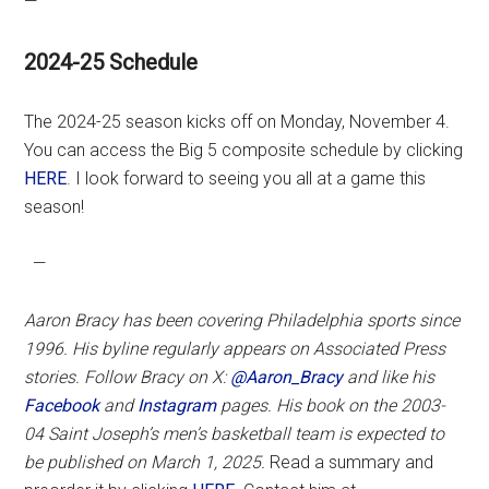
—
2024-25 Schedule
The 2024-25 season kicks off on Monday, November 4.
You can access the Big 5 composite schedule by clicking
HERE
. I look forward to seeing you all at a game this
season!
—
Aaron Bracy has been covering Philadelphia sports since
1996. His byline regularly appears on Associated Press
stories. Follow Bracy on X:
@Aaron_Bracy
and like his
Facebook
and
Instagram
pages.
His book on the 2003-
04 Saint Joseph’s men’s basketball team is expected to
be published on March 1, 2025.
Read a summary and