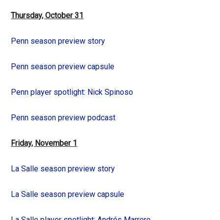
Thursday, October 31
Penn season preview story
Penn season preview capsule
Penn player spotlight: Nick Spinoso
Penn season preview podcast
Friday, November 1
La Salle season preview story
La Salle season preview capsule
La Salle player spotlight: Andrés Marrero