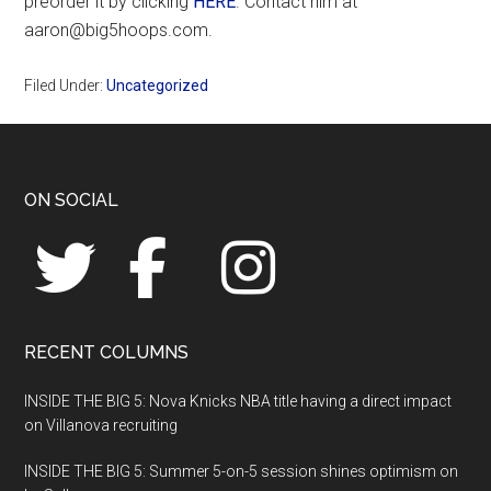
preorder it by clicking
HERE
. Contact him at
aaron@big5hoops.com.
Filed Under:
Uncategorized
Footer
ON SOCIAL
RECENT COLUMNS
INSIDE THE BIG 5: Nova Knicks NBA title having a direct impact
on Villanova recruiting
INSIDE THE BIG 5: Summer 5-on-5 session shines optimism on