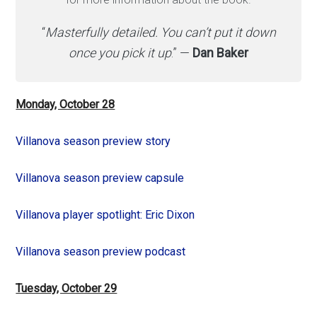
“
Masterfully detailed. You can’t put it down
once you pick it up
.” —
Dan Baker
Monday, October 28
Villanova season preview story
Villanova season preview capsule
Villanova player spotlight: Eric Dixon
Villanova season preview podcast
Tuesday, October 29