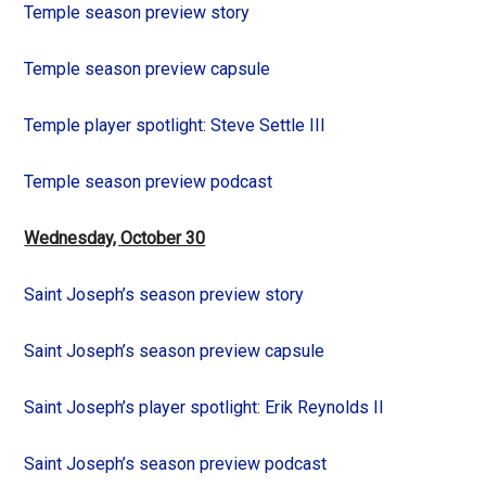
Temple season preview story
Temple season preview capsule
Temple player spotlight: Steve Settle III
Temple season preview podcast
Wednesday, October 30
Saint Joseph’s season preview story
Saint Joseph’s season preview capsule
Saint Joseph’s player spotlight: Erik Reynolds II
Saint Joseph’s season preview podcast