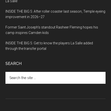
La Salle
INSIDE THE BIG 5: After roller coaster last season, Temple eyeing
improvement in 2026–27
Former Saint Joseph’s standout Rasheer Fleming hopes his
camp inspires Camden kids
INSIDE THE BIG 5: Get to know the players La Salle added
through the transfer portal
SEARCH
Search
the
site
...