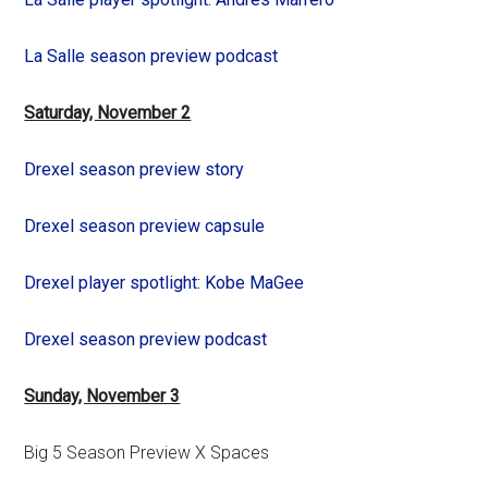
La Salle season preview podcast
Saturday, November 2
Drexel season preview story
Drexel season preview capsule
Drexel player spotlight: Kobe MaGee
Drexel season preview podcast
Sunday, November 3
Big 5 Season Preview X Spaces