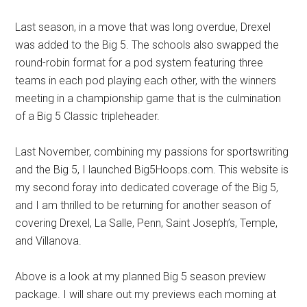
Last season, in a move that was long overdue, Drexel
was added to the Big 5. The schools also swapped the
round-robin format for a pod system featuring three
teams in each pod playing each other, with the winners
meeting in a championship game that is the culmination
of a Big 5 Classic tripleheader.
Last November, combining my passions for sportswriting
and the Big 5, I launched Big5Hoops.com. This website is
my second foray into dedicated coverage of the Big 5,
and I am thrilled to be returning for another season of
covering Drexel, La Salle, Penn, Saint Joseph’s, Temple,
and Villanova.
Above is a look at my planned Big 5 season preview
package. I will share out my previews each morning at