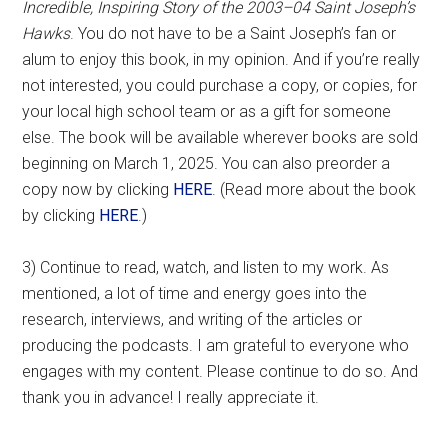
Incredible, Inspiring Story of the 2003–04 Saint Joseph’s
Hawks
. You do not have to be a Saint Joseph’s fan or
alum to enjoy this book, in my opinion. And if you’re really
not interested, you could purchase a copy, or copies, for
your local high school team or as a gift for someone
else. The book will be available wherever books are sold
beginning on March 1, 2025. You can also preorder a
copy now by clicking
HERE
. (Read more about the book
by clicking
HERE
.)
3) Continue to read, watch, and listen to my work. As
mentioned, a lot of time and energy goes into the
research, interviews, and writing of the articles or
producing the podcasts. I am grateful to everyone who
engages with my content. Please continue to do so. And
thank you in advance! I really appreciate it.