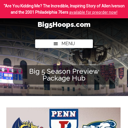
Skip
Skip
"Are You Kidding Me? The Incredible, Inspiring Story of Allen Iverson
to
to
and the 2001 Philadelphia 76ers
available for preorder now!
main
footer
Big5Hoops.com
content
Covering
Philly
MENU
College
Basketball
Big 5 Season Preview
Package Hub