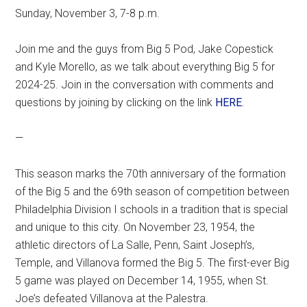
Sunday, November 3, 7-8 p.m.
Join me and the guys from Big 5 Pod, Jake Copestick
and Kyle Morello, as we talk about everything Big 5 for
2024-25. Join in the conversation with comments and
questions by joining by clicking on the link
HERE
.
—
This season marks the 70th anniversary of the formation
of the Big 5 and the 69th season of competition between
Philadelphia Division I schools in a tradition that is special
and unique to this city. On November 23, 1954, the
athletic directors of La Salle, Penn, Saint Joseph’s,
Temple, and Villanova formed the Big 5. The first-ever Big
5 game was played on December 14, 1955, when St.
Joe’s defeated Villanova at the Palestra.