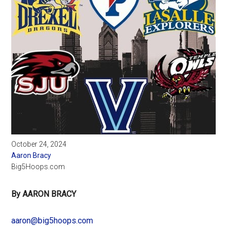
October 24, 2024
Aaron Bracy
Big5Hoops.com
By AARON BRACY
aaron@big5hoops.com