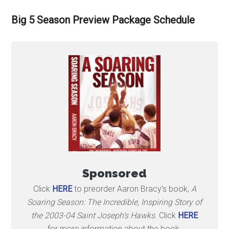
Big 5 Season Preview Package Schedule
Sponsored
Click
HERE
to preorder Aaron Bracy’s book,
A
Soaring Season: The Incredible, Inspiring Story of
the 2003-04 Saint Joseph’s Hawks
. Click
HERE
for more information about the book.