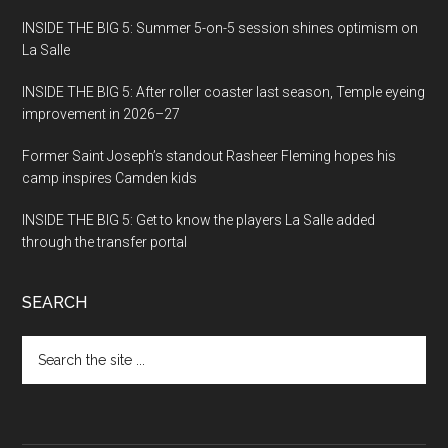
INSIDE THE BIG 5: Summer 5-on-5 session shines optimism on
La Salle
INSIDE THE BIG 5: After roller coaster last season, Temple eyeing
improvement in 2026–27
Former Saint Joseph’s standout Rasheer Fleming hopes his
camp inspires Camden kids
INSIDE THE BIG 5: Get to know the players La Salle added
through the transfer portal
SEARCH
Search
the
site
...