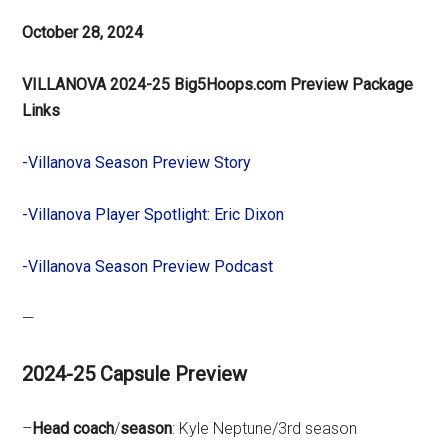
October 28, 2024
VILLANOVA 2024-25 Big5Hoops.com Preview Package
Links
-Villanova Season Preview Story
-Villanova Player Spotlight: Eric Dixon
-Villanova Season Preview Podcast
—
2024-25 Capsule Preview
–
Head
coach
/
season
: Kyle Neptune/3rd season