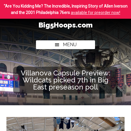
Skip
Skip
"Are You Kidding Me? The Incredible, Inspiring Story of Allen Iverson
to
to
and the 2001 Philadelphia 76ers
available for preorder now!
main
footer
Big5Hoops.com
content
Covering
Philly
MENU
College
Basketball
Villanova Capsule Preview:
Wildcats picked 7th in Big
East preseason poll