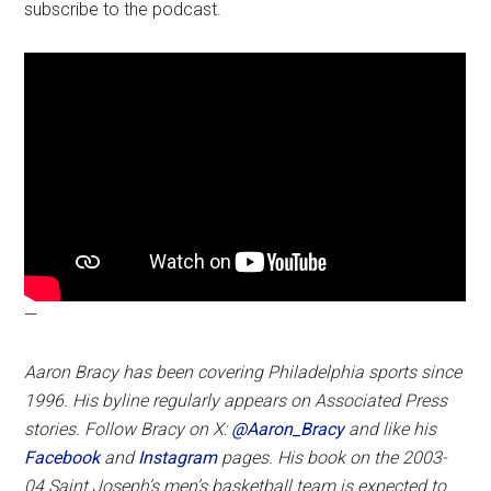
subscribe to the podcast.
—
Aaron Bracy has been covering Philadelphia sports since
1996. His byline regularly appears on Associated Press
stories. Follow Bracy on X:
@Aaron_Bracy
and like his
Facebook
and
Instagram
pages.
His book on the 2003-
04 Saint Joseph’s men’s basketball team is expected to