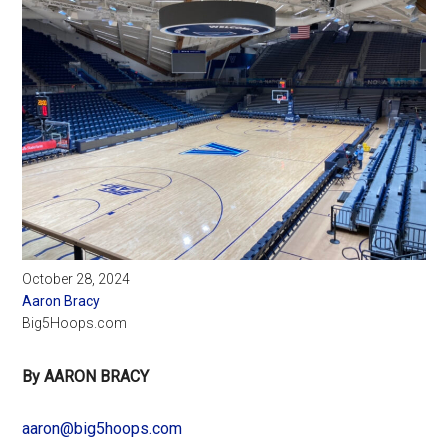
October 28, 2024
Aaron Bracy
Big5Hoops.com
By AARON BRACY
aaron@big5hoops.com