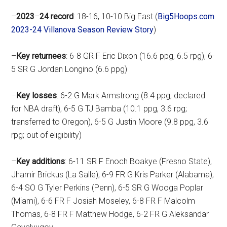
–
2023
–
24
record
: 18-16, 10-10 Big East (
Big5Hoops.com
2023-24 Villanova Season Review Story
)
–
Key
returnees
: 6-8 GR F Eric Dixon (16.6 ppg, 6.5 rpg), 6-
5 SR G Jordan Longino (6.6 ppg)
–
Key
losses
: 6-2 G Mark Armstrong (8.4 ppg; declared
for NBA draft), 6-5 G TJ Bamba (10.1 ppg, 3.6 rpg;
transferred to Oregon), 6-5 G Justin Moore (9.8 ppg, 3.6
rpg; out of eligibility)
–
Key
additions
: 6-11 SR F Enoch Boakye (Fresno State),
Jhamir Brickus (La Salle), 6-9 FR G Kris Parker (Alabama),
6-4 SO G Tyler Perkins (Penn), 6-5 SR G Wooga Poplar
(Miami), 6-6 FR F Josiah Moseley, 6-8 FR F Malcolm
Thomas, 6-8 FR F Matthew Hodge, 6-2 FR G Aleksandar