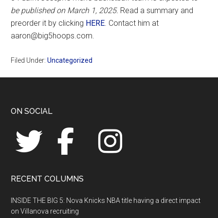
be published on March 1, 2025.
Read a summary and
preorder it by clicking
HERE
. Contact him at
aaron@big5hoops.com.
Filed Under:
Uncategorized
Footer
ON SOCIAL
RECENT COLUMNS
INSIDE THE BIG 5: Nova Knicks NBA title having a direct impact
on Villanova recruiting