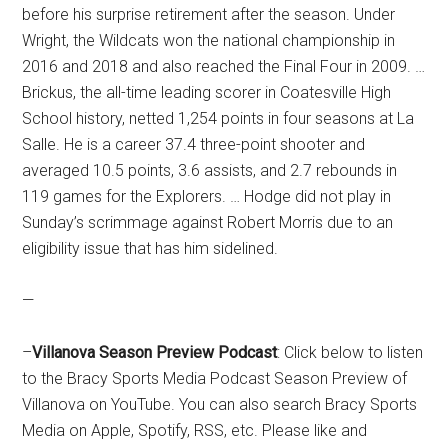
before his surprise retirement after the season. Under
Wright, the Wildcats won the national championship in
2016 and 2018 and also reached the Final Four in 2009. …
Brickus, the all-time leading scorer in Coatesville High
School history, netted 1,254 points in four seasons at La
Salle. He is a career 37.4 three-point shooter and
averaged 10.5 points, 3.6 assists, and 2.7 rebounds in
119 games for the Explorers. … Hodge did not play in
Sunday’s scrimmage against Robert Morris due to an
eligibility issue that has him sidelined.
—
–
Villanova Season Preview Podcast
: Click below to listen
to the Bracy Sports Media Podcast Season Preview of
Villanova on YouTube. You can also search Bracy Sports
Media on Apple, Spotify, RSS, etc. Please like and