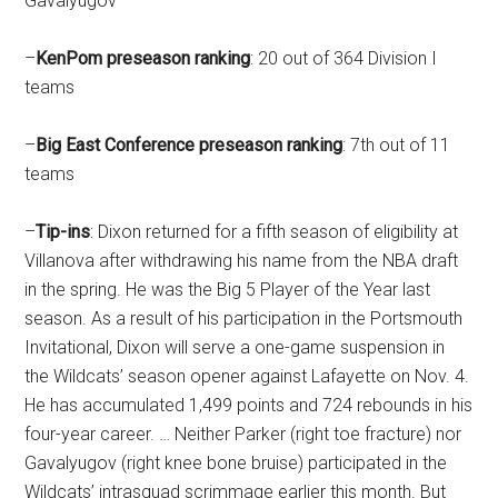
Gavalyugov
–
KenPom
preseason
ranking
: 20 out of 364 Division I
teams
–
Big East Conference
preseason
ranking
: 7th out of 11
teams
–
Tip-ins
: Dixon returned for a fifth season of eligibility at
Villanova after withdrawing his name from the NBA draft
in the spring. He was the Big 5 Player of the Year last
season. As a result of his participation in the Portsmouth
Invitational, Dixon will serve a one-game suspension in
the Wildcats’ season opener against Lafayette on Nov. 4.
He has accumulated 1,499 points and 724 rebounds in his
four-year career. … Neither Parker (right toe fracture) nor
Gavalyugov (right knee bone bruise) participated in the
Wildcats’ intrasquad scrimmage earlier this month. But