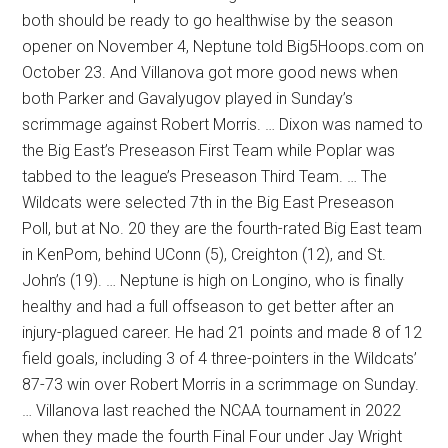
both should be ready to go healthwise by the season
opener on November 4, Neptune told Big5Hoops.com on
October 23. And Villanova got more good news when
both Parker and Gavalyugov played in Sunday’s
scrimmage against Robert Morris. … Dixon was named to
the Big East’s Preseason First Team while Poplar was
tabbed to the league’s Preseason Third Team. … The
Wildcats were selected 7th in the Big East Preseason
Poll, but at No. 20 they are the fourth-rated Big East team
in KenPom, behind UConn (5), Creighton (12), and St.
John’s (19). … Neptune is high on Longino, who is finally
healthy and had a full offseason to get better after an
injury-plagued career. He had 21 points and made 8 of 12
field goals, including 3 of 4 three-pointers in the Wildcats’
87-73 win over Robert Morris in a scrimmage on Sunday.
… Villanova last reached the NCAA tournament in 2022
when they made the fourth Final Four under Jay Wright