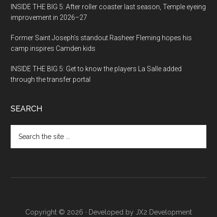
INSIDE THE BIG 5: After roller coaster last season, Temple eyeing
improvement in 2026–27
Former Saint Joseph’s standout Rasheer Fleming hopes his
camp inspires Camden kids
INSIDE THE BIG 5: Get to know the players La Salle added
through the transfer portal
SEARCH
Search
the
site
...
Copyright © 2026 · Developed by
JX2 Development