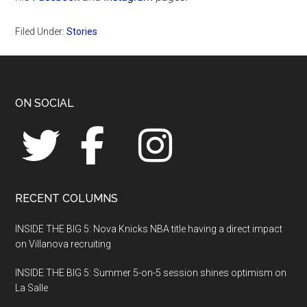
Filed Under:
Stories
Footer
ON SOCIAL
RECENT COLUMNS
INSIDE THE BIG 5: Nova Knicks NBA title having a direct impact
on Villanova recruiting
INSIDE THE BIG 5: Summer 5-on-5 session shines optimism on
La Salle