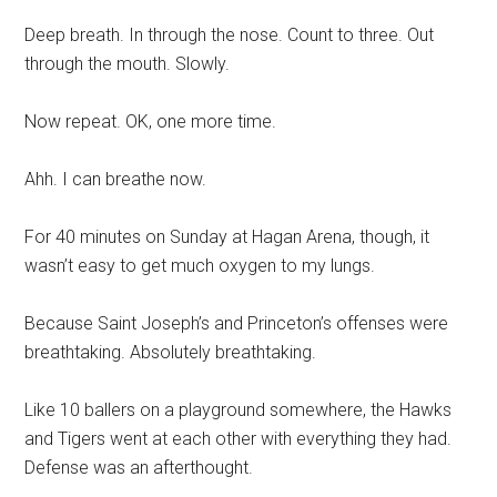
Deep breath. In through the nose. Count to three. Out
through the mouth. Slowly.
Now repeat. OK, one more time.
Ahh. I can breathe now.
For 40 minutes on Sunday at Hagan Arena, though, it
wasn’t easy to get much oxygen to my lungs.
Because Saint Joseph’s and Princeton’s offenses were
breathtaking. Absolutely breathtaking.
Like 10 ballers on a playground somewhere, the Hawks
and Tigers went at each other with everything they had.
Defense was an afterthought.