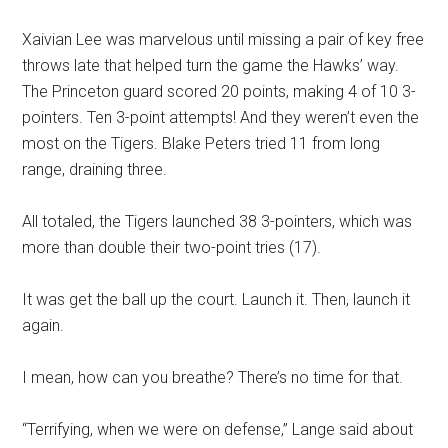
Xaivian Lee was marvelous until missing a pair of key free
throws late that helped turn the game the Hawks’ way.
The Princeton guard scored 20 points, making 4 of 10 3-
pointers. Ten 3-point attempts! And they weren’t even the
most on the Tigers. Blake Peters tried 11 from long
range, draining three.
All totaled, the Tigers launched 38 3-pointers, which was
more than double their two-point tries (17).
It was get the ball up the court. Launch it. Then, launch it
again.
I mean, how can you breathe? There’s no time for that.
“Terrifying, when we were on defense,” Lange said about