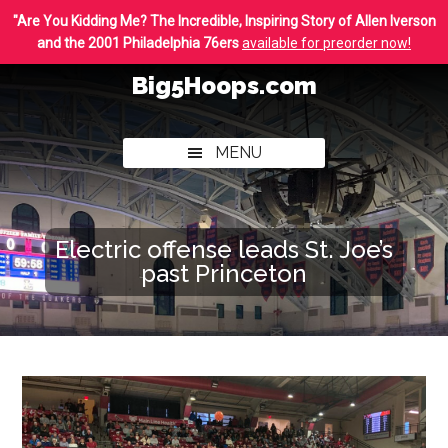
Skip
Skip
"Are You Kidding Me? The Incredible, Inspiring Story of Allen Iverson
to
to
and the 2001 Philadelphia 76ers
available for preorder now!
main
footer
Big5Hoops.com
content
Covering
Philly
MENU
College
Basketball
Electric offense leads St. Joe’s
past Princeton