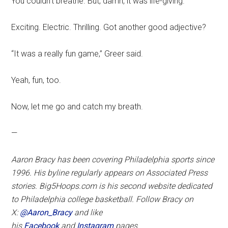
You couldn’t breathe. But, damn, it was life-giving.
Exciting. Electric. Thrilling. Got another good adjective?
“It was a really fun game,” Greer said.
Yeah, fun, too.
Now, let me go and catch my breath.
—
Aaron Bracy has been covering Philadelphia sports since
1996. His byline regularly appears on Associated Press
stories. Big5Hoops.com is his second website dedicated
to Philadelphia college basketball. Follow Bracy on
X:
@Aaron_Bracy
and like
his
Facebook
and
Instagram
pages.