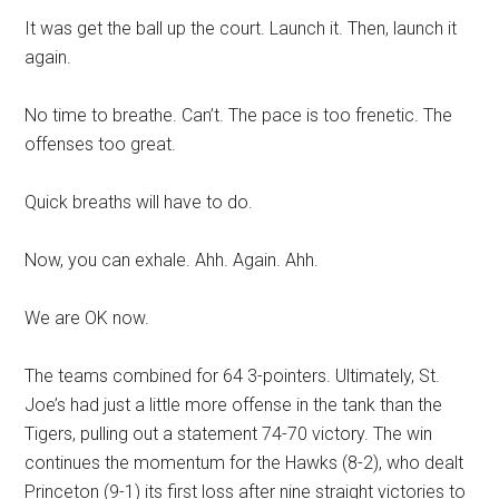
It was get the ball up the court. Launch it. Then, launch it
again.
No time to breathe. Can’t. The pace is too frenetic. The
offenses too great.
Quick breaths will have to do.
Now, you can exhale. Ahh. Again. Ahh.
We are OK now.
The teams combined for 64 3-pointers. Ultimately, St.
Joe’s had just a little more offense in the tank than the
Tigers, pulling out a statement 74-70 victory. The win
continues the momentum for the Hawks (8-2), who dealt
Princeton (9-1) its first loss after nine straight victories to