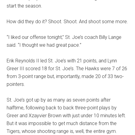
start the season.
How did they do it? Shoot. Shoot. And shoot some more.
“I liked our offense tonight,” St. Joe’s coach Billy Lange
said. “I thought we had great pace.”
Erik Reynolds II led St. Joe’s with 21 points, and Lynn
Greer III scored 18 for St. Joe’s. The Hawks were 7 of 26
from 3-point range but, importantly, made 20 of 33 two-
pointers.
St. Joe’s got up by as many as seven points after
halftime, following back to back three-point plays by
Greer and Xzayvier Brown with just under 10 minutes left.
But it was impossible to get much distance from the
Tigers, whose shooting range is, well, the entire gym.