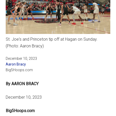
St. Joe's and Princeton tip off at Hagan on Sunday.
(Photo: Aaron Bracy)
December 10, 2023
Aaron Bracy
Big5Hoops.com
By AARON BRACY
December 10, 2023
Big5Hoops.com