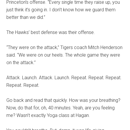
Princeton’s offense. “Every single time they raise up, you
just think it’s going in. I don’t know how we guard them
better than we did.”
The Hawks’ best defense was their offense.
“They were on the attack,” Tigers coach Mitch Henderson
said. “We were on our heels. The whole game they were
on the attack.”
Attack. Launch. Attack. Launch. Repeat. Repeat. Repeat.
Repeat. Repeat.
Go back and read that quickly. How was your breathing?
Now, do that for, oh, 40 minutes. Yeah, are you feeling
me? Wasn’t exactly Yoga class at Hagan.