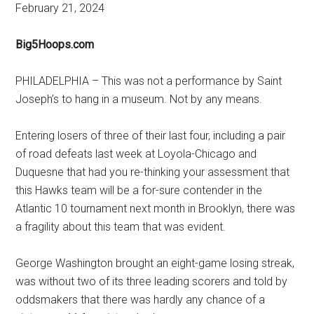
February 21, 2024
Big5Hoops.com
PHILADELPHIA – This was not a performance by Saint
Joseph’s to hang in a museum. Not by any means.
Entering losers of three of their last four, including a pair
of road defeats last week at Loyola-Chicago and
Duquesne that had you re-thinking your assessment that
this Hawks team will be a for-sure contender in the
Atlantic 10 tournament next month in Brooklyn, there was
a fragility about this team that was evident.
George Washington brought an eight-game losing streak,
was without two of its three leading scorers and told by
oddsmakers that there was hardly any chance of a