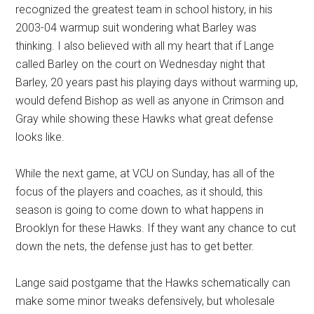
recognized the greatest team in school history, in his
2003-04 warmup suit wondering what Barley was
thinking. I also believed with all my heart that if Lange
called Barley on the court on Wednesday night that
Barley, 20 years past his playing days without warming up,
would defend Bishop as well as anyone in Crimson and
Gray while showing these Hawks what great defense
looks like.
While the next game, at VCU on Sunday, has all of the
focus of the players and coaches, as it should, this
season is going to come down to what happens in
Brooklyn for these Hawks. If they want any chance to cut
down the nets, the defense just has to get better.
Lange said postgame that the Hawks schematically can
make some minor tweaks defensively, but wholesale