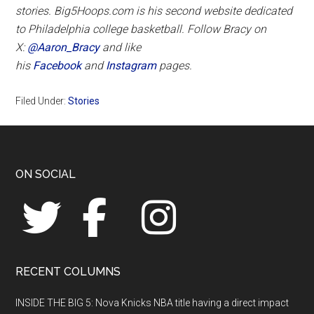
stories. Big5Hoops.com is his second website dedicated
to Philadelphia college basketball. Follow Bracy on
X:
@Aaron_Bracy
and like
his
Facebook
and
Instagram
pages.
Filed Under:
Stories
Footer
ON SOCIAL
RECENT COLUMNS
INSIDE THE BIG 5: Nova Knicks NBA title having a direct impact