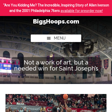
Skip
Skip
"Are You Kidding Me? The Incredible, Inspiring Story of Allen Iverson
to
to
and the 2001 Philadelphia 76ers
available for preorder now!
main
footer
Big5Hoops.com
content
Covering
Philly
MENU
College
Basketball
Not a work of art, but a
needed win for Saint Joseph’s