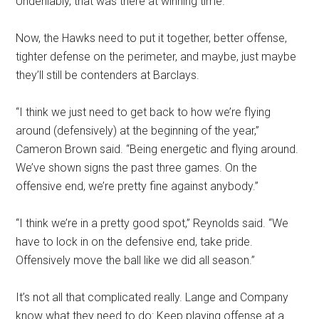
Undeniably, that was there at winning time.
Now, the Hawks need to put it together, better offense,
tighter defense on the perimeter, and maybe, just maybe
they’ll still be contenders at Barclays.
“I think we just need to get back to how we’re flying
around (defensively) at the beginning of the year,”
Cameron Brown said. “Being energetic and flying around.
We’ve shown signs the past three games. On the
offensive end, we’re pretty fine against anybody.”
“I think we’re in a pretty good spot,” Reynolds said. “We
have to lock in on the defensive end, take pride.
Offensively move the ball like we did all season.”
It’s not all that complicated really. Lange and Company
know what they need to do: Keep playing offense at a