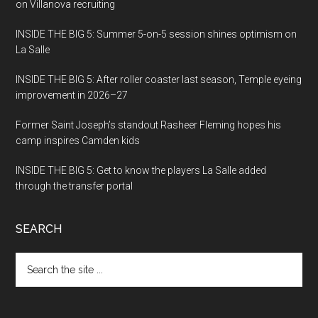
on Villanova recruiting
INSIDE THE BIG 5: Summer 5-on-5 session shines optimism on
La Salle
INSIDE THE BIG 5: After roller coaster last season, Temple eyeing
improvement in 2026–27
Former Saint Joseph’s standout Rasheer Fleming hopes his
camp inspires Camden kids
INSIDE THE BIG 5: Get to know the players La Salle added
through the transfer portal
SEARCH
Search
the
site
...