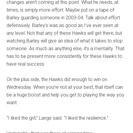
changes aren’t coming at this point. What he needs, at
times, is simply more effort. Maybe put on a tape of
Barley guarding someone in 2003-04. Talk about effort
defensively. Barley’s was as good as I’ve ever seen at
any level. Not that any of these Hawks will get there, but
watching Barley will give an idea of what it takes to stop
someone. As much as anything else, it’s a mentality. That
has to be present more consistently for these Hawks to
have real success.
On the plus side, the Hawks did enough to win on
Wednesday. When you’re not at your best, that itself can
be a huge boost and help you get to playing the way you
want.
“I liked the grit,” Lange said. “I liked the resilience.”