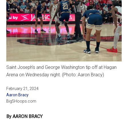
Saint Joseph's and George Washington tip off at Hagan
Arena on Wednesday night. (Photo: Aaron Bracy)
February 21, 2024
Aaron Bracy
Big5Hoops.com
By AARON BRACY