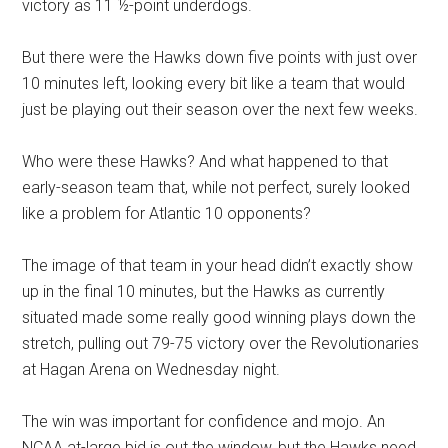
victory as 11 ½-point underdogs.
But there were the Hawks down five points with just over
10 minutes left, looking every bit like a team that would
just be playing out their season over the next few weeks.
Who were these Hawks? And what happened to that
early-season team that, while not perfect, surely looked
like a problem for Atlantic 10 opponents?
The image of that team in your head didn’t exactly show
up in the final 10 minutes, but the Hawks as currently
situated made some really good winning plays down the
stretch, pulling out 79-75 victory over the Revolutionaries
at Hagan Arena on Wednesday night.
The win was important for confidence and mojo. An
NCAA at-large bid is out the window, but the Hawks need