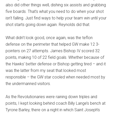
also did other things well, dishing six assists and grabbing
five boards. That’s what you need to do when your shot
isn’t falling. Just find ways to help your team win until your
shot starts going down again. Reynolds did that.
What didn’t look good, once again, was the teflon
defense on the perimeter that helped GW make 12 3-
pointers on 27 attempts. James Bishop IV scored 32
points, making 10 of 22 field goals. Whether because of
the Hawks’ better defense or Bishop getting tired – and it
was the latter from my seat that looked most
responsible – the GW star cooled when needed most by
the undermanned visitors.
As the Revolutionaries were raining down triples and
points, I kept looking behind coach Billy Lange’s bench at
Tyrone Barley, there on a night in which Saint Joseph’s