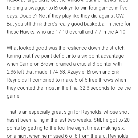
to bring a swagger to Brooklyn to win four games in five
days. Doable? Not if they play like they did against GW.
But you still think there’s really good basketball in there for
these Hawks, who are 17-10 overall and 7-7 in the A-10.
What looked good was the resilience down the stretch,
turning that five-point deficit into a six-point advantage
when Cameron Brown drained a crucial 3-pointer with
2:36 left that made it 74-68. Xzayvier Brown and Erik
Reynolds II combined to make 5 of 6 free throws when
they counted the most in the final 32.3 seconds to ice the
game.
That is an especially great sign for Reynolds, whose shot
hasn’t been falling in the last two weeks. Still, he got to 20
points by getting to the foul line eight times, making six,
on a night when he missed 6 of 8 from the arc. Reynolds