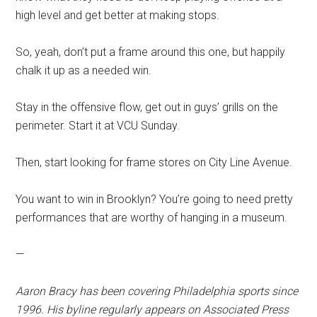
high level and get better at making stops.
So, yeah, don’t put a frame around this one, but happily
chalk it up as a needed win.
Stay in the offensive flow, get out in guys’ grills on the
perimeter. Start it at VCU Sunday.
Then, start looking for frame stores on City Line Avenue.
You want to win in Brooklyn? You’re going to need pretty
performances that are worthy of hanging in a museum.
—
Aaron Bracy has been covering Philadelphia sports since
1996. His byline regularly appears on Associated Press